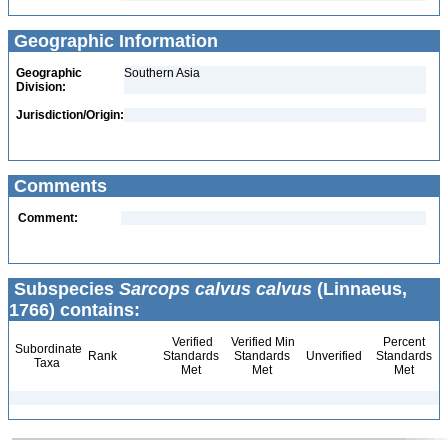
Geographic Information
Geographic
Southern Asia
Division:
Jurisdiction/Origin:
Comments
Comment:
Subspecies
Sarcops calvus calvus
(Linnaeus,
1766) contains:
Verified
Verified Min
Percent
Subordinate
Rank
Standards
Standards
Unverified
Standards
Taxa
Met
Met
Met