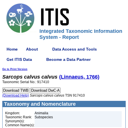
Integrated Taxonomic Information
System - Report
Home
About
Data Access and Tools
Get ITIS Data
Become a Data Partner
Go to Print Version
Sarcops
calvus
calvus
(Linnaeus, 1766)
Taxonomic Serial No.: 917410
(Download Help)
Sarcops
calvus
calvus
TSN 917410
Taxonomy and Nomenclature
Kingdom:
Animalia
Taxonomic Rank:
Subspecies
Synonym(s):
Common Name(s):