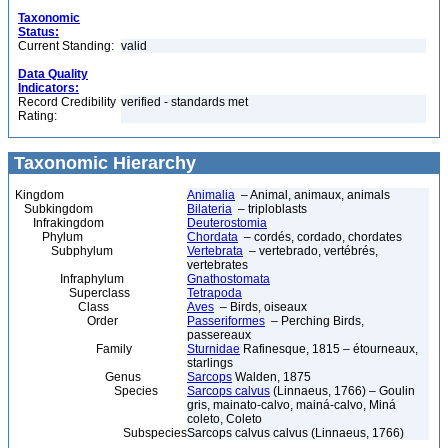
Taxonomic
Status:
Current Standing:
valid
Data Quality
Indicators:
Record Credibility
verified - standards met
Rating:
Taxonomic Hierarchy
Kingdom
Animalia
– Animal, animaux, animals
Subkingdom
Bilateria
– triploblasts
Infrakingdom
Deuterostomia
Phylum
Chordata
– cordés, cordado, chordates
Subphylum
Vertebrata
– vertebrado, vertébrés,
vertebrates
Infraphylum
Gnathostomata
Superclass
Tetrapoda
Class
Aves
– Birds, oiseaux
Order
Passeriformes
– Perching Birds,
passereaux
Family
Sturnidae
Rafinesque, 1815 – étourneaux,
starlings
Genus
Sarcops
Walden, 1875
Species
Sarcops calvus
(Linnaeus, 1766) – Goulin
gris, mainato-calvo, mainá-calvo, Miná
coleto, Coleto
Subspecies
Sarcops calvus calvus (Linnaeus, 1766)