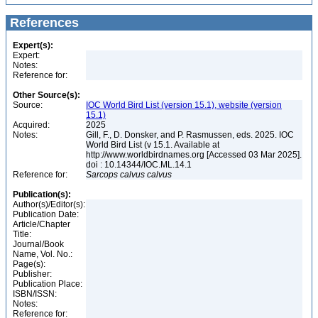
References
Expert(s):
Expert:
Notes:
Reference for:
Other Source(s):
Source:
IOC World Bird List (version 15.1), website (version
15.1)
Acquired:
2025
Notes:
Gill, F., D. Donsker, and P. Rasmussen, eds. 2025. IOC
World Bird List (v 15.1. Available at
http://www.worldbirdnames.org [Accessed 03 Mar 2025].
doi : 10.14344/IOC.ML.14.1
Reference for:
Sarcops
calvus
calvus
Publication(s):
Author(s)/Editor(s):
Publication Date:
Article/Chapter
Title:
Journal/Book
Name, Vol. No.:
Page(s):
Publisher:
Publication Place:
ISBN/ISSN:
Notes:
Reference for: