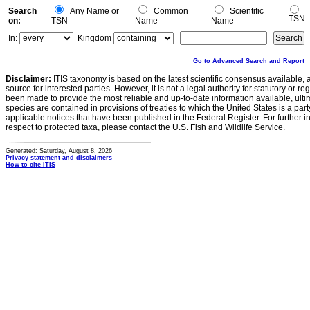
Search
Any Name or
Common
Scientific
TSN
on:
TSN
Name
Name
In:
Kingdom
Go to Advanced Search and Report
Disclaimer:
ITIS taxonomy is based on the latest scientific consensus available, 
source for interested parties. However, it is not a legal authority for statutory or r
been made to provide the most reliable and up-to-date information available, ulti
species are contained in provisions of treaties to which the United States is a party
applicable notices that have been published in the Federal Register. For further i
respect to protected taxa, please contact the U.S. Fish and Wildlife Service.
Generated: Saturday, August 8, 2026
Privacy statement and disclaimers
How to cite ITIS