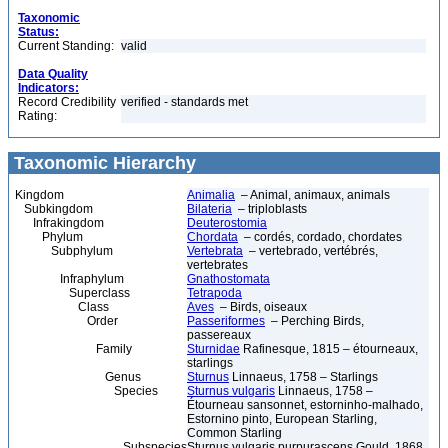
Taxonomic
Status:
Current Standing:
valid
Data Quality
Indicators:
Record Credibility
verified - standards met
Rating:
Taxonomic Hierarchy
Kingdom
Animalia
– Animal, animaux, animals
Subkingdom
Bilateria
– triploblasts
Infrakingdom
Deuterostomia
Phylum
Chordata
– cordés, cordado, chordates
Subphylum
Vertebrata
– vertebrado, vertébrés,
vertebrates
Infraphylum
Gnathostomata
Superclass
Tetrapoda
Class
Aves
– Birds, oiseaux
Order
Passeriformes
– Perching Birds,
passereaux
Family
Sturnidae
Rafinesque, 1815 – étourneaux,
starlings
Genus
Sturnus
Linnaeus, 1758 – Starlings
Species
Sturnus vulgaris
Linnaeus, 1758 –
Étourneau sansonnet, estorninho-malhado,
Estornino pinto, European Starling,
Common Starling
Subspecies
Sturnus vulgaris purpurascens Gould, 1868