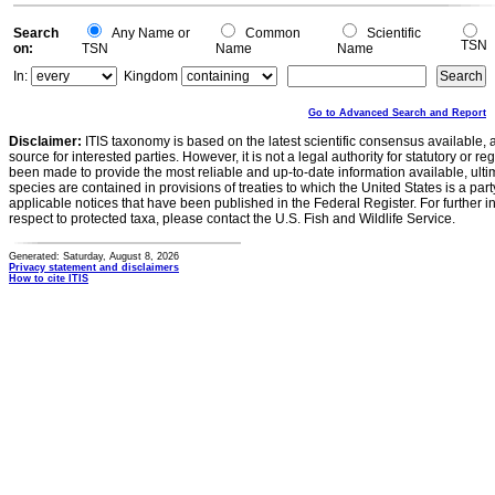
Search
Any Name or
Common
Scientific
TSN
on:
TSN
Name
Name
In:
Kingdom
Go to Advanced Search and Report
Disclaimer:
ITIS taxonomy is based on the latest scientific consensus available, 
source for interested parties. However, it is not a legal authority for statutory or r
been made to provide the most reliable and up-to-date information available, ulti
species are contained in provisions of treaties to which the United States is a party
applicable notices that have been published in the Federal Register. For further i
respect to protected taxa, please contact the U.S. Fish and Wildlife Service.
Generated: Saturday, August 8, 2026
Privacy statement and disclaimers
How to cite ITIS