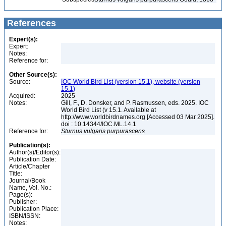
References
Expert(s):
Expert:
Notes:
Reference for:
Other Source(s):
Source:
IOC World Bird List (version 15.1), website (version
15.1)
Acquired:
2025
Notes:
Gill, F., D. Donsker, and P. Rasmussen, eds. 2025. IOC
World Bird List (v 15.1. Available at
http://www.worldbirdnames.org [Accessed 03 Mar 2025].
doi : 10.14344/IOC.ML.14.1
Reference for:
Sturnus
vulgaris
purpurascens
Publication(s):
Author(s)/Editor(s):
Publication Date:
Article/Chapter
Title:
Journal/Book
Name, Vol. No.:
Page(s):
Publisher:
Publication Place:
ISBN/ISSN:
Notes: