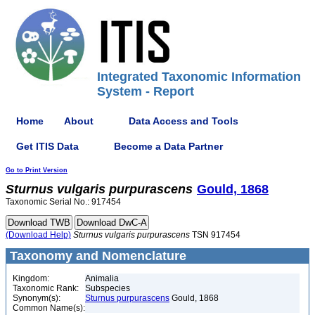
Integrated Taxonomic Information
System - Report
Home
About
Data Access and Tools
Get ITIS Data
Become a Data Partner
Go to Print Version
Sturnus
vulgaris
purpurascens
Gould, 1868
Taxonomic Serial No.: 917454
(Download Help)
Sturnus
vulgaris
purpurascens
TSN 917454
Taxonomy and Nomenclature
Kingdom:
Animalia
Taxonomic Rank:
Subspecies
Synonym(s):
Sturnus purpurascens
Gould, 1868
Common Name(s):