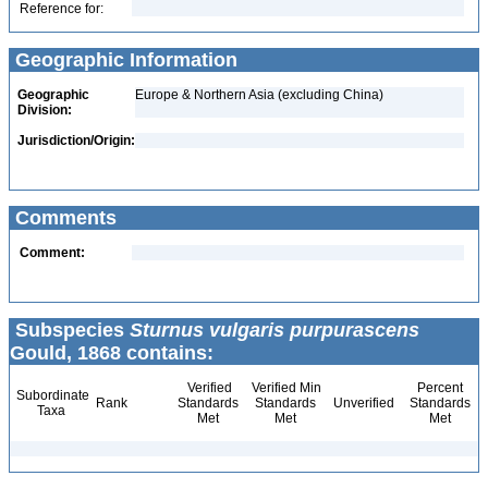
Reference for:
Geographic Information
Geographic
Europe & Northern Asia (excluding China)
Division:
Jurisdiction/Origin:
Comments
Comment:
Subspecies
Sturnus vulgaris purpurascens
Gould, 1868 contains:
Verified
Verified Min
Percent
Subordinate
Rank
Standards
Standards
Unverified
Standards
Taxa
Met
Met
Met