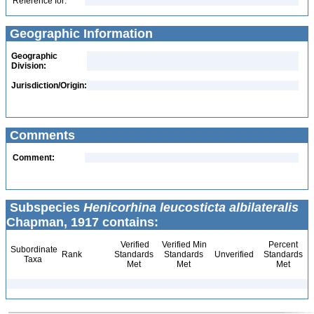
Reference for:
Geographic Information
Geographic
Division:
Jurisdiction/Origin:
Comments
Comment:
Subspecies
Henicorhina leucosticta albilateralis
Chapman, 1917 contains:
Verified
Verified Min
Percent
Subordinate
Rank
Standards
Standards
Unverified
Standards
Taxa
Met
Met
Met