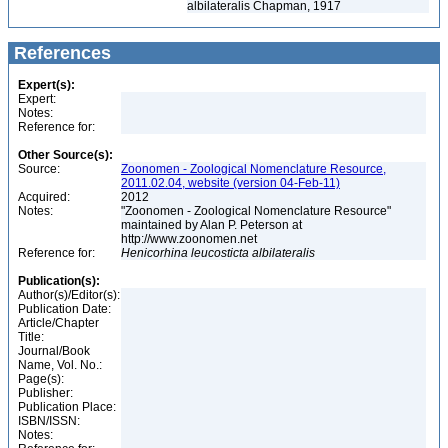
albilateralis Chapman, 1917
References
Expert(s):
Expert:
Notes:
Reference for:
Other Source(s):
Source:
Zoonomen - Zoological Nomenclature Resource,
2011.02.04, website (version 04-Feb-11)
Acquired:
2012
Notes:
"Zoonomen - Zoological Nomenclature Resource"
maintained by Alan P. Peterson at
http://www.zoonomen.net
Reference for:
Henicorhina
leucosticta
albilateralis
Publication(s):
Author(s)/Editor(s):
Publication Date:
Article/Chapter
Title:
Journal/Book
Name, Vol. No.:
Page(s):
Publisher:
Publication Place:
ISBN/ISSN:
Notes: