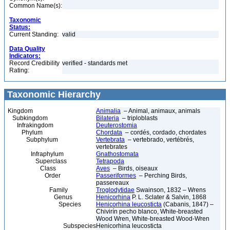
Common Name(s):
Taxonomic
Status:
Current Standing:
valid
Data Quality
Indicators:
Record Credibility
verified - standards met
Rating:
Taxonomic Hierarchy
Kingdom
Animalia
– Animal, animaux, animals
Subkingdom
Bilateria
– triploblasts
Infrakingdom
Deuterostomia
Phylum
Chordata
– cordés, cordado, chordates
Subphylum
Vertebrata
– vertebrado, vertébrés,
vertebrates
Infraphylum
Gnathostomata
Superclass
Tetrapoda
Class
Aves
– Birds, oiseaux
Order
Passeriformes
– Perching Birds,
passereaux
Family
Troglodytidae
Swainson, 1832 – Wrens
Genus
Henicorhina
P. L. Sclater & Salvin, 1868
Species
Henicorhina leucosticta
(Cabanis, 1847) –
Chivirín pecho blanco, White-breasted
Wood Wren, White-breasted Wood-Wren
Subspecies
Henicorhina leucosticta