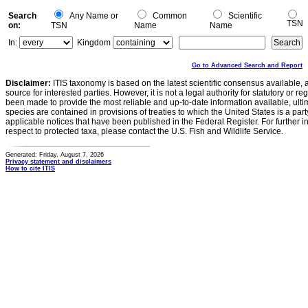
Search
Any Name or
Common
Scientific
TSN
on:
TSN
Name
Name
In:
Kingdom
Go to Advanced Search and Report
Disclaimer:
ITIS taxonomy is based on the latest scientific consensus available, 
source for interested parties. However, it is not a legal authority for statutory or r
been made to provide the most reliable and up-to-date information available, ulti
species are contained in provisions of treaties to which the United States is a party
applicable notices that have been published in the Federal Register. For further i
respect to protected taxa, please contact the U.S. Fish and Wildlife Service.
Generated: Friday, August 7, 2026
Privacy statement and disclaimers
How to cite ITIS