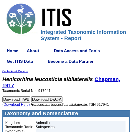
Integrated Taxonomic Information
System - Report
Home
About
Data Access and Tools
Get ITIS Data
Become a Data Partner
Go to Print Version
Henicorhina
leucosticta
albilateralis
Chapman,
1917
Taxonomic Serial No.: 917941
(Download Help)
Henicorhina
leucosticta
albilateralis
TSN 917941
Taxonomy and Nomenclature
Kingdom:
Animalia
Taxonomic Rank:
Subspecies
Synonym(s):