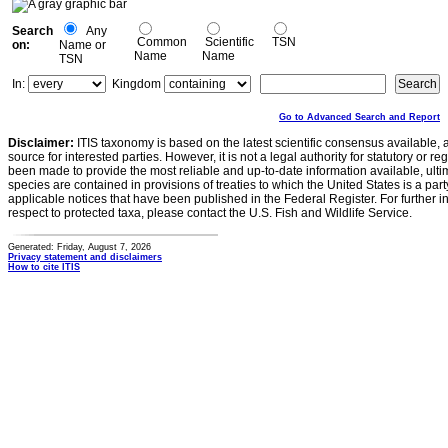
Search
Any
Common
Scientific
TSN
on:
Name or
Name
Name
TSN
In:
Kingdom
Go to Advanced Search and Report
Disclaimer:
ITIS taxonomy is based on the latest scientific consensus available, 
source for interested parties. However, it is not a legal authority for statutory or r
been made to provide the most reliable and up-to-date information available, ulti
species are contained in provisions of treaties to which the United States is a party
applicable notices that have been published in the Federal Register. For further i
respect to protected taxa, please contact the U.S. Fish and Wildlife Service.
Generated: Friday, August 7, 2026
Privacy statement and disclaimers
How to cite ITIS