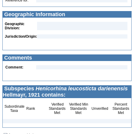
Reference for:
Geographic Information
Geographic
Division:
Jurisdiction/Origin:
Comments
Comment:
Subspecies
Henicorhina leucosticta darienensis
Hellmayr, 1921 contains:
Verified
Verified Min
Percent
Subordinate
Rank
Standards
Standards
Unverified
Standards
Taxa
Met
Met
Met