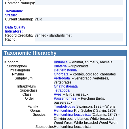
Common Name(s):
Taxonomic
Status:
Current Standing:
valid
Data Quality
Indicators:
Record Credibility
verified - standards met
Rating:
Taxonomic Hierarchy
Kingdom
Animalia
– Animal, animaux, animals
Subkingdom
Bilateria
– triploblasts
Infrakingdom
Deuterostomia
Phylum
Chordata
– cordés, cordado, chordates
Subphylum
Vertebrata
– vertebrado, vertébrés,
vertebrates
Infraphylum
Gnathostomata
Superclass
Tetrapoda
Class
Aves
– Birds, oiseaux
Order
Passeriformes
– Perching Birds,
passereaux
Family
Troglodytidae
Swainson, 1832 – Wrens
Genus
Henicorhina
P. L. Sclater & Salvin, 1868
Species
Henicorhina leucosticta
(Cabanis, 1847) –
Chivirín pecho blanco, White-breasted
Wood Wren, White-breasted Wood-Wren
Subspecies
Henicorhina leucosticta