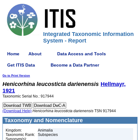
Integrated Taxonomic Information
System - Report
Home
About
Data Access and Tools
Get ITIS Data
Become a Data Partner
Go to Print Version
Henicorhina
leucosticta
darienensis
Hellmayr,
1921
Taxonomic Serial No.: 917944
(Download Help)
Henicorhina
leucosticta
darienensis
TSN 917944
Taxonomy and Nomenclature
Kingdom:
Animalia
Taxonomic Rank:
Subspecies
Synonym(s):