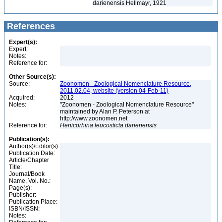
darienensis Hellmayr, 1921
References
Expert(s):
Expert:
Notes:
Reference for:
Other Source(s):
Source:
Zoonomen - Zoological Nomenclature Resource,
2011.02.04, website (version 04-Feb-11)
Acquired:
2012
Notes:
"Zoonomen - Zoological Nomenclature Resource"
maintained by Alan P. Peterson at
http://www.zoonomen.net
Reference for:
Henicorhina
leucosticta
darienensis
Publication(s):
Author(s)/Editor(s):
Publication Date:
Article/Chapter
Title:
Journal/Book
Name, Vol. No.:
Page(s):
Publisher:
Publication Place:
ISBN/ISSN:
Notes: