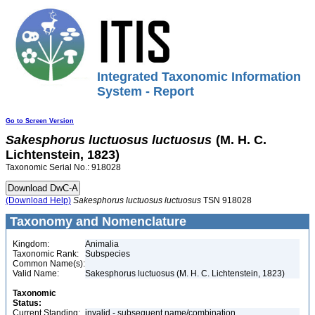
Integrated Taxonomic Information
System - Report
Go to Screen Version
Sakesphorus
luctuosus
luctuosus
(M. H. C.
Lichtenstein, 1823)
Taxonomic Serial No.: 918028
(Download Help)
Sakesphorus
luctuosus
luctuosus
TSN 918028
Taxonomy and Nomenclature
Kingdom:
Animalia
Taxonomic Rank:
Subspecies
Common Name(s):
Valid Name:
Sakesphorus luctuosus (M. H. C. Lichtenstein, 1823)
Taxonomic
Status:
Current Standing:
invalid - subsequent name/combination