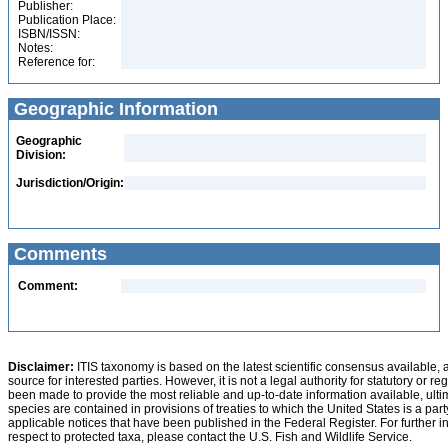
Publisher:
Publication Place:
ISBN/ISSN:
Notes:
Reference for:
Geographic Information
Geographic
Division:
Jurisdiction/Origin:
Comments
Comment:
Disclaimer:
ITIS taxonomy is based on the latest scientific consensus available, 
source for interested parties. However, it is not a legal authority for statutory or r
been made to provide the most reliable and up-to-date information available, ulti
species are contained in provisions of treaties to which the United States is a party
applicable notices that have been published in the Federal Register. For further i
respect to protected taxa, please contact the U.S. Fish and Wildlife Service.