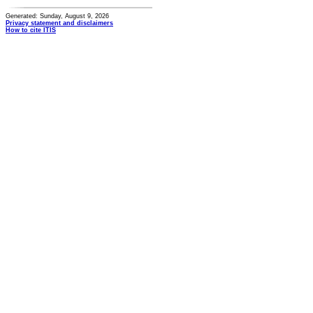
Generated: Sunday, August 9, 2026
Privacy statement and disclaimers
How to cite ITIS