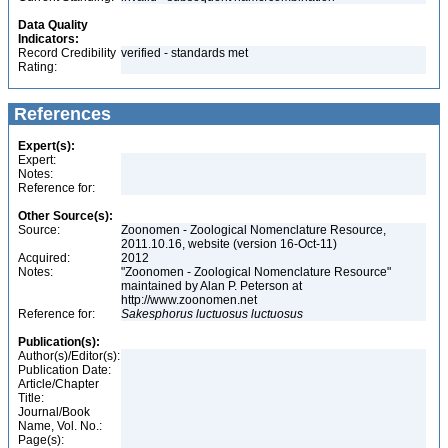
Data Quality
Indicators:
Record Credibility
verified - standards met
Rating:
References
Expert(s):
Expert:
Notes:
Reference for:
Other Source(s):
Source:
Zoonomen - Zoological Nomenclature Resource,
2011.10.16, website (version 16-Oct-11)
Acquired:
2012
Notes:
"Zoonomen - Zoological Nomenclature Resource"
maintained by Alan P. Peterson at
http://www.zoonomen.net
Reference for:
Sakesphorus
luctuosus
luctuosus
Publication(s):
Author(s)/Editor(s):
Publication Date:
Article/Chapter
Title:
Journal/Book
Name, Vol. No.:
Page(s):