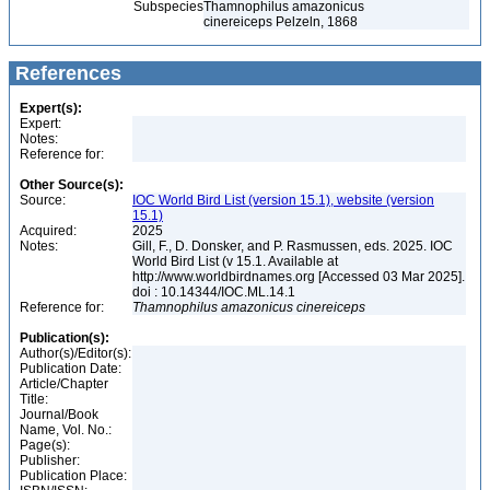
Subspecies
Thamnophilus amazonicus
cinereiceps Pelzeln, 1868
References
Expert(s):
Expert:
Notes:
Reference for:
Other Source(s):
Source:
IOC World Bird List (version 15.1), website (version
15.1)
Acquired:
2025
Notes:
Gill, F., D. Donsker, and P. Rasmussen, eds. 2025. IOC
World Bird List (v 15.1. Available at
http://www.worldbirdnames.org [Accessed 03 Mar 2025].
doi : 10.14344/IOC.ML.14.1
Reference for:
Thamnophilus
amazonicus
cinereiceps
Publication(s):
Author(s)/Editor(s):
Publication Date:
Article/Chapter
Title:
Journal/Book
Name, Vol. No.:
Page(s):
Publisher:
Publication Place: