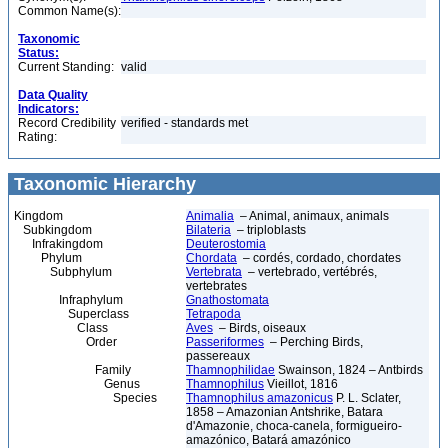
Common Name(s):
Taxonomic
Status:
Current Standing:
valid
Data Quality
Indicators:
Record Credibility
verified - standards met
Rating:
Taxonomic Hierarchy
Kingdom
Animalia
– Animal, animaux, animals
Subkingdom
Bilateria
– triploblasts
Infrakingdom
Deuterostomia
Phylum
Chordata
– cordés, cordado, chordates
Subphylum
Vertebrata
– vertebrado, vertébrés,
vertebrates
Infraphylum
Gnathostomata
Superclass
Tetrapoda
Class
Aves
– Birds, oiseaux
Order
Passeriformes
– Perching Birds,
passereaux
Family
Thamnophilidae
Swainson, 1824 – Antbirds
Genus
Thamnophilus
Vieillot, 1816
Species
Thamnophilus amazonicus
P. L. Sclater,
1858 – Amazonian Antshrike, Batara
d'Amazonie, choca-canela, formigueiro-
amazónico, Batará amazónico