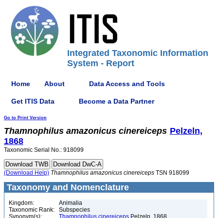
Integrated Taxonomic Information
System - Report
Home
About
Data Access and Tools
Get ITIS Data
Become a Data Partner
Go to Print Version
Thamnophilus
amazonicus
cinereiceps
Pelzeln,
1868
Taxonomic Serial No.: 918099
(Download Help)
Thamnophilus
amazonicus
cinereiceps
TSN 918099
Taxonomy and Nomenclature
Kingdom:
Animalia
Taxonomic Rank:
Subspecies
Synonym(s):
Thamnophilus cinereiceps
Pelzeln, 1868