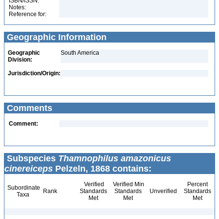
ISBN/ISSN:
Notes:
Reference for:
Geographic Information
Geographic
South America
Division:
Jurisdiction/Origin:
Comments
Comment:
Subspecies
Thamnophilus amazonicus
cinereiceps
Pelzeln, 1868 contains:
Verified
Verified Min
Percent
Subordinate
Rank
Standards
Standards
Unverified
Standards
Taxa
Met
Met
Met