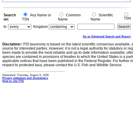
Search
Any Name or
Common
Scientific
TSN
on:
TSN
Name
Name
In:
Kingdom
Go to Advanced Search and Report
Disclaimer:
ITIS taxonomy is based on the latest scientific consensus available, 
source for interested parties. However, it is not a legal authority for statutory or r
been made to provide the most reliable and up-to-date information available, ulti
species are contained in provisions of treaties to which the United States is a party
applicable notices that have been published in the Federal Register. For further i
respect to protected taxa, please contact the U.S. Fish and Wildlife Service.
Generated: Thursday, August 6, 2026
Privacy statement and disclaimers
How to cite ITIS