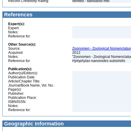
Record Credibility Rating:
verified - standards met
References
Expert(s):
Expert:
Notes:
Reference for:
Other Source(s):
Source:
Zoonomen - Zoological Nomenclature
Acquired:
2012
Notes:
"Zoonomen - Zoological Nomenclatur
Reference for:
Hylophylax
naevioides
subsimilis
Publication(s):
Author(s)/Editor(s):
Publication Date:
Article/Chapter Title:
Journal/Book Name, Vol. No.:
Page(s):
Publisher:
Publication Place:
ISBN/ISSN:
Notes:
Reference for:
Geographic Information