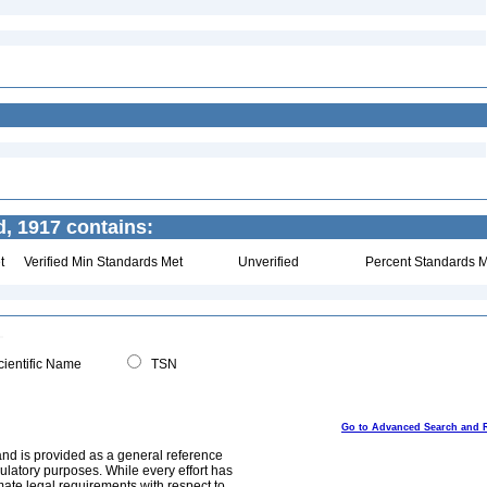
, 1917 contains:
t
Verified Min Standards Met
Unverified
Percent Standards M
ientific Name
TSN
Go to Advanced Search and 
and is provided as a general reference
egulatory purposes. While every effort has
mate legal requirements with respect to