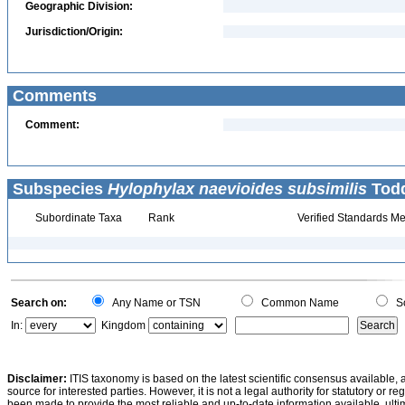
Geographic Division:
Jurisdiction/Origin:
Comments
Comment:
Subspecies
Hylophylax naevioides subsimilis
Todd
Subordinate Taxa
Rank
Verified Standards Me
Search on:
Any Name or TSN
Common Name
Sc
In:
Kingdom
Disclaimer:
ITIS taxonomy is based on the latest scientific consensus available, 
source for interested parties. However, it is not a legal authority for statutory or r
been made to provide the most reliable and up-to-date information available, ulti