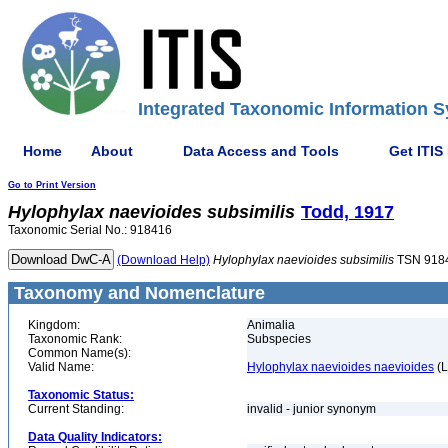
Integrated Taxonomic Information S
Home
About
Data Access and Tools
Get ITIS
Go to Print Version
Hylophylax
naevioides
subsimilis
Todd, 1917
Taxonomic Serial No.: 918416
(Download Help)
Hylophylax
naevioides
subsimilis
TSN 918
Taxonomy and Nomenclature
Kingdom:
Animalia
Taxonomic Rank:
Subspecies
Common Name(s):
Valid Name:
Hylophylax naevioides naevioides
(L
Taxonomic Status:
Current Standing:
invalid - junior synonym
Data Quality Indicators: