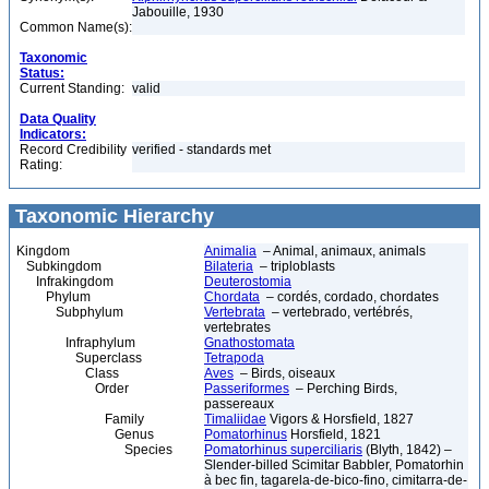
Jabouille, 1930
Common Name(s):
Taxonomic
Status:
Current Standing:
valid
Data Quality
Indicators:
Record Credibility
verified - standards met
Rating:
Taxonomic Hierarchy
Kingdom
Animalia
– Animal, animaux, animals
Subkingdom
Bilateria
– triploblasts
Infrakingdom
Deuterostomia
Phylum
Chordata
– cordés, cordado, chordates
Subphylum
Vertebrata
– vertebrado, vertébrés,
vertebrates
Infraphylum
Gnathostomata
Superclass
Tetrapoda
Class
Aves
– Birds, oiseaux
Order
Passeriformes
– Perching Birds,
passereaux
Family
Timaliidae
Vigors & Horsfield, 1827
Genus
Pomatorhinus
Horsfield, 1821
Species
Pomatorhinus superciliaris
(Blyth, 1842) –
Slender-billed Scimitar Babbler, Pomatorhin
à bec fin, tagarela-de-bico-fino, cimitarra-de-