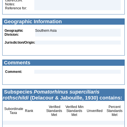
ISBN/ISSN:
Notes:
Reference for:
Geographic Information
Geographic
Southern Asia
Division:
Jurisdiction/Origin:
Comments
Comment:
Subspecies
Pomatorhinus superciliaris
rothschildi
(Delacour & Jabouille, 1930) contains:
Verified
Verified Min
Percent
Subordinate
Rank
Standards
Standards
Unverified
Standards
Taxa
Met
Met
Met