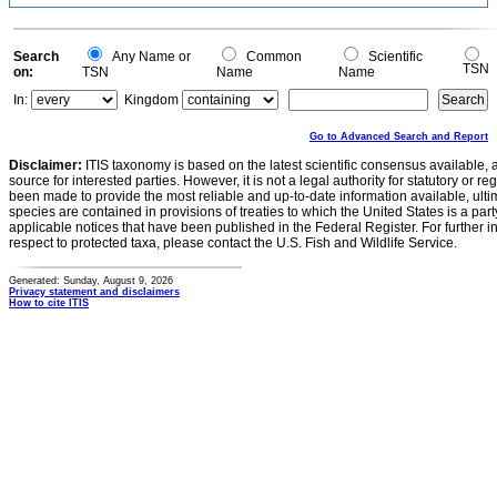
Search
Any Name or
Common
Scientific
TSN
on:
TSN
Name
Name
In:
Kingdom
Go to Advanced Search and Report
Disclaimer:
ITIS taxonomy is based on the latest scientific consensus available, 
source for interested parties. However, it is not a legal authority for statutory or r
been made to provide the most reliable and up-to-date information available, ulti
species are contained in provisions of treaties to which the United States is a party
applicable notices that have been published in the Federal Register. For further i
respect to protected taxa, please contact the U.S. Fish and Wildlife Service.
Generated: Sunday, August 9, 2026
Privacy statement and disclaimers
How to cite ITIS