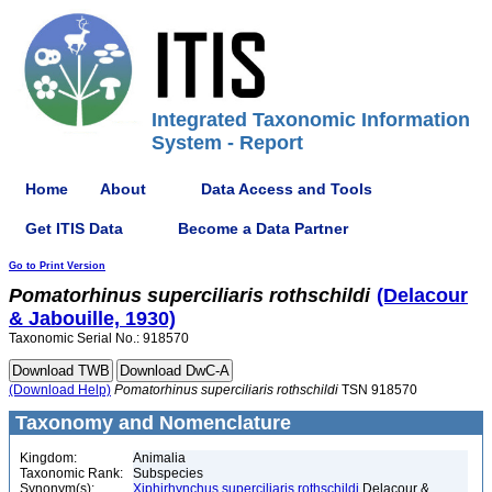
Integrated Taxonomic Information
System - Report
Home
About
Data Access and Tools
Get ITIS Data
Become a Data Partner
Go to Print Version
Pomatorhinus
superciliaris
rothschildi
(Delacour
& Jabouille, 1930)
Taxonomic Serial No.: 918570
(Download Help)
Pomatorhinus
superciliaris
rothschildi
TSN 918570
Taxonomy and Nomenclature
Kingdom:
Animalia
Taxonomic Rank:
Subspecies
Synonym(s):
Xiphirhynchus superciliaris rothschildi
Delacour &