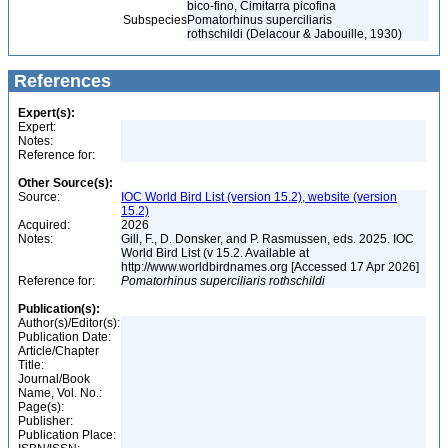
bico-fino, Cimitarra picofina
Subspecies
Pomatorhinus superciliaris
rothschildi (Delacour & Jabouille, 1930)
References
Expert(s):
Expert:
Notes:
Reference for:
Other Source(s):
Source:
IOC World Bird List (version 15.2), website (version
15.2)
Acquired:
2026
Notes:
Gill, F., D. Donsker, and P. Rasmussen, eds. 2025. IOC
World Bird List (v 15.2. Available at
http://www.worldbirdnames.org [Accessed 17 Apr 2026]
Reference for:
Pomatorhinus
superciliaris
rothschildi
Publication(s):
Author(s)/Editor(s):
Publication Date:
Article/Chapter
Title:
Journal/Book
Name, Vol. No.:
Page(s):
Publisher:
Publication Place: