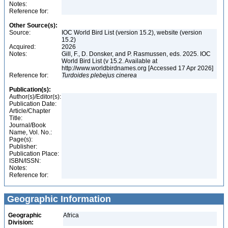
Notes:
Reference for:
Other Source(s):
Source:
IOC World Bird List (version 15.2), website (version
15.2)
Acquired:
2026
Notes:
Gill, F., D. Donsker, and P. Rasmussen, eds. 2025. IOC
World Bird List (v 15.2. Available at
http://www.worldbirdnames.org [Accessed 17 Apr 2026]
Reference for:
Turdoides
plebejus
cinerea
Publication(s):
Author(s)/Editor(s):
Publication Date:
Article/Chapter
Title:
Journal/Book
Name, Vol. No.:
Page(s):
Publisher:
Publication Place:
ISBN/ISSN:
Notes:
Reference for:
Geographic Information
Geographic
Africa
Division: