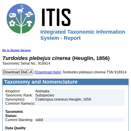
Integrated Taxonomic Information
System - Report
Go to Screen Version
Turdoides
plebejus
cinerea
(Heuglin, 1856)
Taxonomic Serial No.: 918914
(Download Help)
Turdoides
plebejus
cinerea
TSN 918914
Taxonomy and Nomenclature
Kingdom:
Animalia
Taxonomic Rank:
Subspecies
Synonym(s):
Crateropus cinereus Heuglin, 1856
Common Name(s):
Taxonomic
Status:
Current Standing:
valid
Data Quality