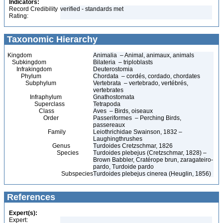
Indicators:
Record Credibility
verified - standards met
Rating:
Taxonomic Hierarchy
Kingdom
Animalia – Animal, animaux, animals
Subkingdom
Bilateria – triploblasts
Infrakingdom
Deuterostomia
Phylum
Chordata – cordés, cordado, chordates
Subphylum
Vertebrata – vertebrado, vertébrés,
vertebrates
Infraphylum
Gnathostomata
Superclass
Tetrapoda
Class
Aves – Birds, oiseaux
Order
Passeriformes – Perching Birds,
passereaux
Family
Leiothrichidae Swainson, 1832 –
Laughingthrushes
Genus
Turdoides Cretzschmar, 1826
Species
Turdoides plebejus (Cretzschmar, 1828) –
Brown Babbler, Cratérope brun, zaragateiro-
pardo, Turdoide pardo
Subspecies
Turdoides plebejus cinerea (Heuglin, 1856)
References
Expert(s):
Expert: