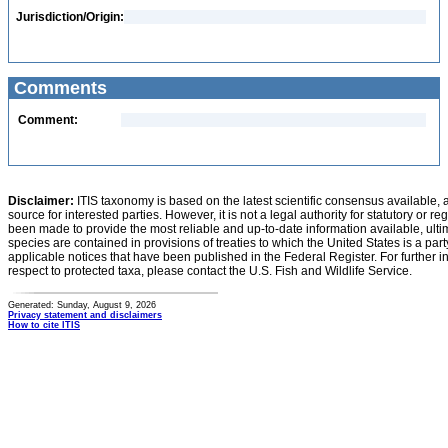
Jurisdiction/Origin:
Comments
Comment:
Disclaimer:
ITIS taxonomy is based on the latest scientific consensus available, 
source for interested parties. However, it is not a legal authority for statutory or r
been made to provide the most reliable and up-to-date information available, ulti
species are contained in provisions of treaties to which the United States is a party
applicable notices that have been published in the Federal Register. For further i
respect to protected taxa, please contact the U.S. Fish and Wildlife Service.
Generated: Sunday, August 9, 2026
Privacy statement and disclaimers
How to cite ITIS