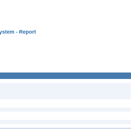
ystem - Report