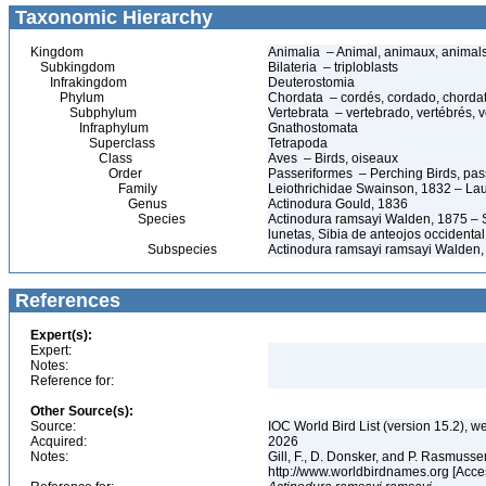
Taxonomic Hierarchy
Kingdom
Animalia – Animal, animaux, animal
Subkingdom
Bilateria – triploblasts
Infrakingdom
Deuterostomia
Phylum
Chordata – cordés, cordado, chorda
Subphylum
Vertebrata – vertebrado, vertébrés, v
Infraphylum
Gnathostomata
Superclass
Tetrapoda
Class
Aves – Birds, oiseaux
Order
Passeriformes – Perching Birds, pa
Family
Leiothrichidae Swainson, 1832 – La
Genus
Actinodura Gould, 1836
Species
Actinodura ramsayi Walden, 1875 – 
lunetas, Sibia de anteojos occidental
Subspecies
Actinodura ramsayi ramsayi Walden,
References
Expert(s):
Expert:
Notes:
Reference for:
Other Source(s):
Source:
IOC World Bird List (version 15.2), w
Acquired:
2026
Notes:
Gill, F., D. Donsker, and P. Rasmussen
http://www.worldbirdnames.org [Acc