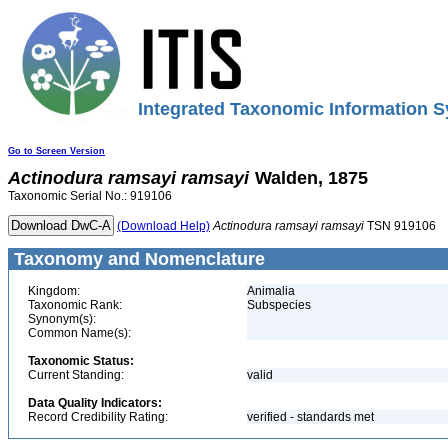
Integrated Taxonomic Information S
Go to Screen Version
Actinodura
ramsayi
ramsayi
Walden, 1875
Taxonomic Serial No.: 919106
(Download Help)
Actinodura
ramsayi
ramsayi
TSN 919106
Taxonomy and Nomenclature
Kingdom:
Animalia
Taxonomic Rank:
Subspecies
Synonym(s):
Common Name(s):
Taxonomic Status:
Current Standing:
valid
Data Quality Indicators:
Record Credibility Rating:
verified - standards met