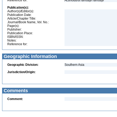
Reference for:
Actinodura
ramsayi
ramsayi
Publication(s):
Author(s)/Editor(s):
Publication Date:
Article/Chapter Title:
Journal/Book Name, Vol. No.:
Page(s):
Publisher:
Publication Place:
ISBN/ISSN:
Notes:
Reference for:
Geographic Information
Geographic Division:
Southern Asia
Jurisdiction/Origin:
Comments
Comment: