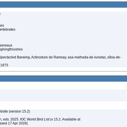
s
tes
ertebrates
ssereaux
ughingthrushes
Spectacled Barwing, Actinodure de Ramsay, asa-malhada-de-lunetas, síbia-de-
 1875
ebsite (version 15.2)
, eds. 2025. IOC World Bird List (v 15.2. Available at
essed 17 Apr 2026]