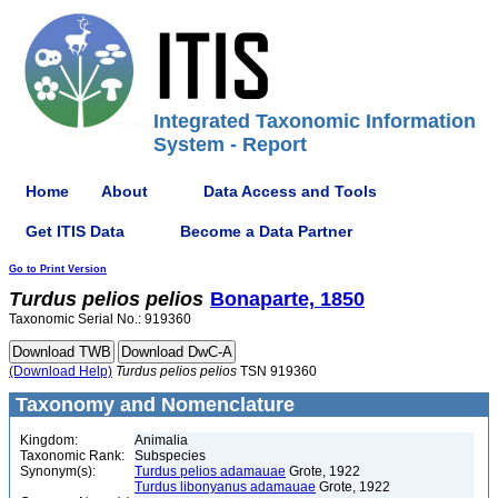
Integrated Taxonomic Information
System - Report
Home
About
Data Access and Tools
Get ITIS Data
Become a Data Partner
Go to Print Version
Turdus
pelios
pelios
Bonaparte, 1850
Taxonomic Serial No.: 919360
(Download Help)
Turdus
pelios
pelios
TSN 919360
Taxonomy and Nomenclature
Kingdom:
Animalia
Taxonomic Rank:
Subspecies
Synonym(s):
Turdus pelios adamauae
Grote, 1922
Turdus libonyanus adamauae
Grote, 1922