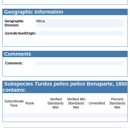
Geographic Information
Geographic
Africa
Division:
Jurisdiction/Origin:
Comments
Comment:
Subspecies
Turdus pelios pelios
Bonaparte, 1850
contains:
Verified
Verified Min
Percent
Subordinate
Rank
Standards
Standards
Unverified
Standards
Taxa
Met
Met
Met