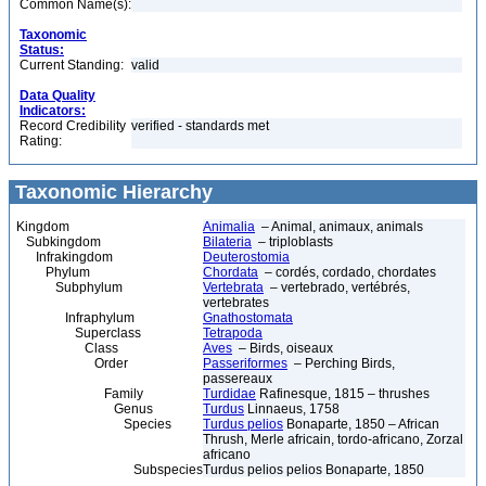
Common Name(s):
Taxonomic
Status:
Current Standing:
valid
Data Quality
Indicators:
Record Credibility
verified - standards met
Rating:
Taxonomic Hierarchy
Kingdom
Animalia
– Animal, animaux, animals
Subkingdom
Bilateria
– triploblasts
Infrakingdom
Deuterostomia
Phylum
Chordata
– cordés, cordado, chordates
Subphylum
Vertebrata
– vertebrado, vertébrés,
vertebrates
Infraphylum
Gnathostomata
Superclass
Tetrapoda
Class
Aves
– Birds, oiseaux
Order
Passeriformes
– Perching Birds,
passereaux
Family
Turdidae
Rafinesque, 1815 – thrushes
Genus
Turdus
Linnaeus, 1758
Species
Turdus pelios
Bonaparte, 1850 – African
Thrush, Merle africain, tordo-africano, Zorzal
africano
Subspecies
Turdus pelios pelios Bonaparte, 1850