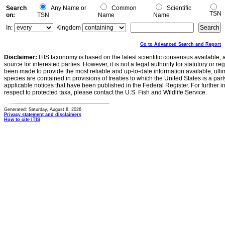
Search
Any Name or
Common
Scientific
TSN
on:
TSN
Name
Name
In:
Kingdom
Go to Advanced Search and Report
Disclaimer:
ITIS taxonomy is based on the latest scientific consensus available, 
source for interested parties. However, it is not a legal authority for statutory or r
been made to provide the most reliable and up-to-date information available, ulti
species are contained in provisions of treaties to which the United States is a party
applicable notices that have been published in the Federal Register. For further i
respect to protected taxa, please contact the U.S. Fish and Wildlife Service.
Generated: Saturday, August 8, 2026
Privacy statement and disclaimers
How to cite ITIS