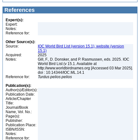
References
Expert(s):
Expert:
Notes:
Reference for:
Other Source(s):
Source:
IOC World Bird List (version 15.1), website (version
15.1)
Acquired:
2025
Notes:
Gill, F., D. Donsker, and P. Rasmussen, eds. 2025. IOC
World Bird List (v 15.1. Available at
http://www.worldbirdnames.org [Accessed 03 Mar 2025].
doi : 10.14344/IOC.ML.14.1
Reference for:
Turdus
pelios
pelios
Publication(s):
Author(s)/Editor(s):
Publication Date:
Article/Chapter
Title:
Journal/Book
Name, Vol. No.:
Page(s):
Publisher:
Publication Place:
ISBN/ISSN:
Notes:
Reference for: