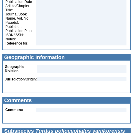
Publication Date:
Article/Chapter
Title:
Journal/Book
Name, Vol. No.:
Page(s):
Publisher:
Publication Place:
ISBN/ISSN:
Notes:
Reference for:
Geographic Information
Geographic
Division:
Jurisdiction/Origin:
Comments
Comment:
Subspecies
Turdus poliocephalus vanikorensis