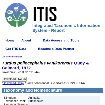
Integrated Taxonomic Information
System - Report
Home
About
Data Access and Tools
Get ITIS Data
Become a Data Partner
Go to Print Version
Turdus
poliocephalus
vanikorensis
Quoy &
Gaimard, 1832
Taxonomic Serial No.: 919442
(Download Help)
Turdus
poliocephalus
vanikorensis
TSN 919442
Taxonomy and Nomenclature
Kingdom:
Animalia
Taxonomic Rank:
Subspecies
Common Name(s):