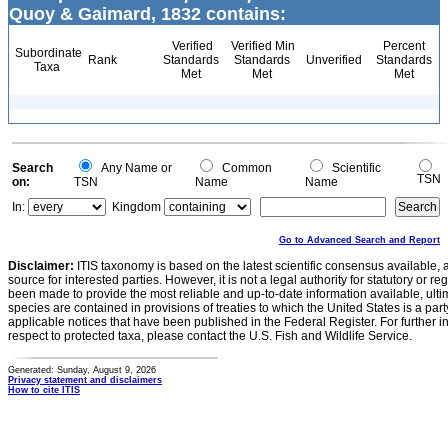
Quoy & Gaimard, 1832 contains:
Verified
Verified Min
Percent
Subordinate
Rank
Standards
Standards
Unverified
Standards
Taxa
Met
Met
Met
Search
Any Name or
Common
Scientific
TSN
on:
TSN
Name
Name
In:
Kingdom
Go to Advanced Search and Report
Disclaimer:
ITIS taxonomy is based on the latest scientific consensus available, 
source for interested parties. However, it is not a legal authority for statutory or r
been made to provide the most reliable and up-to-date information available, ulti
species are contained in provisions of treaties to which the United States is a party
applicable notices that have been published in the Federal Register. For further i
respect to protected taxa, please contact the U.S. Fish and Wildlife Service.
Generated: Sunday, August 9, 2026
Privacy statement and disclaimers
How to cite ITIS