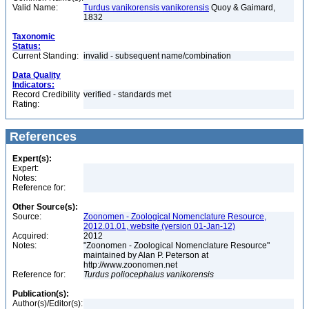
Valid Name:
Turdus vanikorensis vanikorensis
Quoy & Gaimard,
1832
Taxonomic
Status:
Current Standing:
invalid - subsequent name/combination
Data Quality
Indicators:
Record Credibility
verified - standards met
Rating:
References
Expert(s):
Expert:
Notes:
Reference for:
Other Source(s):
Source:
Zoonomen - Zoological Nomenclature Resource,
2012.01.01, website (version 01-Jan-12)
Acquired:
2012
Notes:
"Zoonomen - Zoological Nomenclature Resource"
maintained by Alan P. Peterson at
http://www.zoonomen.net
Reference for:
Turdus
poliocephalus
vanikorensis
Publication(s):
Author(s)/Editor(s):