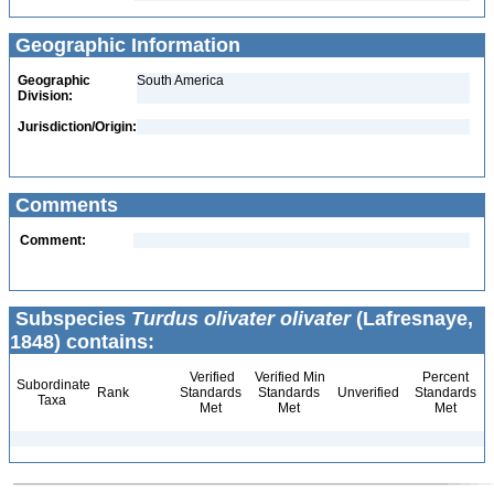
Geographic Information
Geographic
South America
Division:
Jurisdiction/Origin:
Comments
Comment:
Subspecies
Turdus olivater olivater
(Lafresnaye,
1848) contains:
Verified
Verified Min
Percent
Subordinate
Rank
Standards
Standards
Unverified
Standards
Taxa
Met
Met
Met