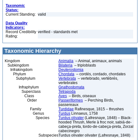
Taxonomic
Status:
Current Standing:
valid
Data Quality
Indicators:
Record Credibility
verified - standards met
Rating:
Taxonomic Hierarchy
Kingdom
Animalia
– Animal, animaux, animals
Subkingdom
Bilateria
– triploblasts
Infrakingdom
Deuterostomia
Phylum
Chordata
– cordés, cordado, chordates
Subphylum
Vertebrata
– vertebrado, vertébrés,
vertebrates
Infraphylum
Gnathostomata
Superclass
Tetrapoda
Class
Aves
– Birds, oiseaux
Order
Passeriformes
– Perching Birds,
passereaux
Family
Turdidae
Rafinesque, 1815 – thrushes
Genus
Turdus
Linnaeus, 1758
Species
Turdus olivater
(Lafresnaye, 1848) – Black-
hooded Thrush, Merle à froc noir, sabiá-de-
cabeça-preta, tordo-de-cabeça-preta, Zorzal
cabecinegro
Subspecies
Turdus olivater olivater (Lafresnaye, 1848)