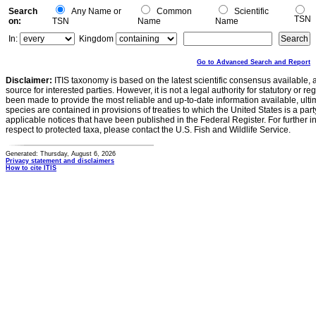
Search
Any Name or
Common
Scientific
TSN
on:
TSN
Name
Name
In:
Kingdom
Go to Advanced Search and Report
Disclaimer:
ITIS taxonomy is based on the latest scientific consensus available, 
source for interested parties. However, it is not a legal authority for statutory or r
been made to provide the most reliable and up-to-date information available, ulti
species are contained in provisions of treaties to which the United States is a party
applicable notices that have been published in the Federal Register. For further i
respect to protected taxa, please contact the U.S. Fish and Wildlife Service.
Generated: Thursday, August 6, 2026
Privacy statement and disclaimers
How to cite ITIS