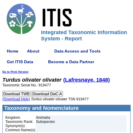
Integrated Taxonomic Information
System - Report
Home
About
Data Access and Tools
Get ITIS Data
Become a Data Partner
Go to Print Version
Turdus
olivater
olivater
(Lafresnaye, 1848)
Taxonomic Serial No.: 919477
(Download Help)
Turdus
olivater
olivater
TSN 919477
Taxonomy and Nomenclature
Kingdom:
Animalia
Taxonomic Rank:
Subspecies
Synonym(s):
Common Name(s):