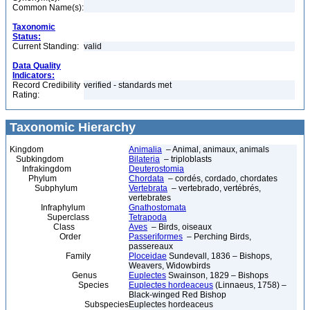
Common Name(s):
Taxonomic
Status:
Current Standing:
valid
Data Quality
Indicators:
Record Credibility
verified - standards met
Rating:
Taxonomic Hierarchy
Kingdom
Animalia
– Animal, animaux, animals
Subkingdom
Bilateria
– triploblasts
Infrakingdom
Deuterostomia
Phylum
Chordata
– cordés, cordado, chordates
Subphylum
Vertebrata
– vertebrado, vertébrés,
vertebrates
Infraphylum
Gnathostomata
Superclass
Tetrapoda
Class
Aves
– Birds, oiseaux
Order
Passeriformes
– Perching Birds,
passereaux
Family
Ploceidae
Sundevall, 1836 – Bishops,
Weavers, Widowbirds
Genus
Euplectes
Swainson, 1829 – Bishops
Species
Euplectes hordeaceus
(Linnaeus, 1758) –
Black-winged Red Bishop
Subspecies
Euplectes hordeaceus