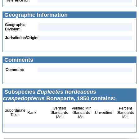
Reference for:
Geographic Information
Geographic
Division:
Jurisdiction/Origin:
Comments
Comment:
Subspecies
Euplectes hordeaceus
craspedopterus
Bonaparte, 1850 contains:
Verified
Verified Min
Percent
Subordinate
Rank
Standards
Standards
Unverified
Standards
Taxa
Met
Met
Met