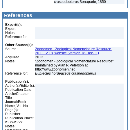
craspedopterus Bonaparte, 1850
References
Expert(s):
Expert:
Notes:
Reference for:
Other Source(s):
Source:
Zoonomen - Zoological Nomenclature Resource,
2011.12.18, website (version 18-Dec-11)
Acquired:
2012
Notes:
"Zoonomen - Zoological Nomenclature Resource"
maintained by Alan P. Peterson at
http://www.zoonomen.net
Reference for:
Euplectes
hordeaceus
craspedopterus
Publication(s):
Author(s)/Editor(s):
Publication Date:
Article/Chapter
Title:
Journal/Book
Name, Vol. No.:
Page(s):
Publisher:
Publication Place:
ISBN/ISSN:
Notes: