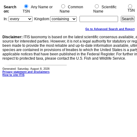
Search
Any Name or
Common
Scientific
TSN
on:
TSN
Name
Name
In:
Kingdom
Go to Advanced Search and Report
Disclaimer:
ITIS taxonomy is based on the latest scientific consensus available, 
source for interested parties. However, it is not a legal authority for statutory or r
been made to provide the most reliable and up-to-date information available, ulti
species are contained in provisions of treaties to which the United States is a party
applicable notices that have been published in the Federal Register. For further i
respect to protected taxa, please contact the U.S. Fish and Wildlife Service.
Generated: Saturday, August 8, 2026
Privacy statement and disclaimers
How to cite ITIS