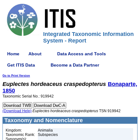
Integrated Taxonomic Information
System - Report
Home
About
Data Access and Tools
Get ITIS Data
Become a Data Partner
Go to Print Version
Euplectes
hordeaceus
craspedopterus
Bonaparte,
1850
Taxonomic Serial No.: 919942
(Download Help)
Euplectes
hordeaceus
craspedopterus
TSN 919942
Taxonomy and Nomenclature
Kingdom:
Animalia
Taxonomic Rank:
Subspecies
Synonym(s):