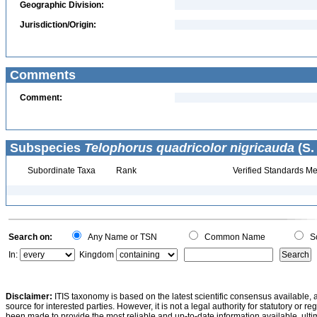
Geographic Division:
Jurisdiction/Origin:
Comments
Comment:
Subspecies
Telophorus quadricolor nigricauda
(S.
Subordinate Taxa
Rank
Verified Standards Me
Search on:
Any Name or TSN
Common Name
Sc
In:
Kingdom
Disclaimer:
ITIS taxonomy is based on the latest scientific consensus available, 
source for interested parties. However, it is not a legal authority for statutory or r
been made to provide the most reliable and up-to-date information available, ulti