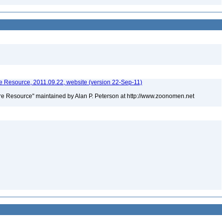
 Resource, 2011.09.22, website (version 22-Sep-11)
e Resource" maintained by Alan P. Peterson at http://www.zoonomen.net