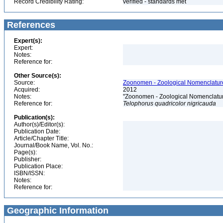
Record Credibility Rating:
verified - standards met
References
Expert(s):
Expert:
Notes:
Reference for:
Other Source(s):
Source:
Zoonomen - Zoological Nomenclature
Acquired:
2012
Notes:
"Zoonomen - Zoological Nomenclatur
Reference for:
Telophorus
quadricolor
nigricauda
Publication(s):
Author(s)/Editor(s):
Publication Date:
Article/Chapter Title:
Journal/Book Name, Vol. No.:
Page(s):
Publisher:
Publication Place:
ISBN/ISSN:
Notes:
Reference for:
Geographic Information