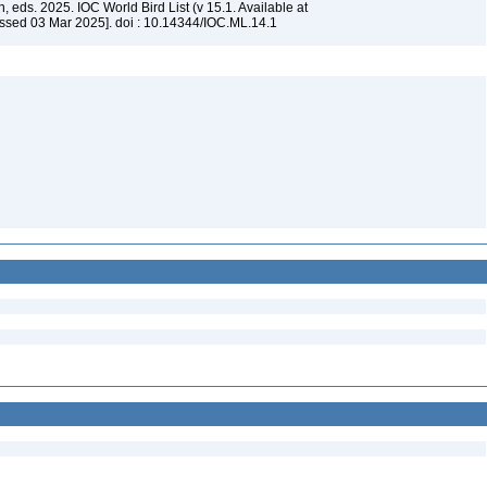
, eds. 2025. IOC World Bird List (v 15.1. Available at
ssed 03 Mar 2025]. doi : 10.14344/IOC.ML.14.1