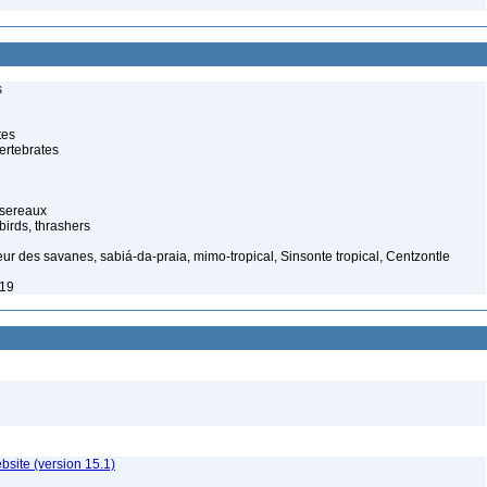
s
tes
ertebrates
ssereaux
irds, thrashers
eur des savanes, sabiá-da-praia, mimo-tropical, Sinsonte tropical, Centzontle
919
ebsite (version 15.1)