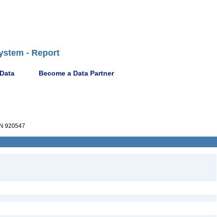
ystem - Report
 Data
Become a Data Partner
N 920547