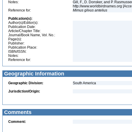
Notes:
Gill, F., D. Donsker, and P. Rasmussen
http://www.worldbirdnames.org [Acce
Reference for:
Mimus
gilvus
antelius
Publication(s):
Author(s)/Editor(s):
Publication Date:
Article/Chapter Title:
Journal/Book Name, Vol. No.:
Page(s):
Publisher:
Publication Place:
ISBN/ISSN:
Notes:
Reference for:
Geographic Information
Geographic Division:
South America
Jurisdiction/Origin:
Comments
Comment: