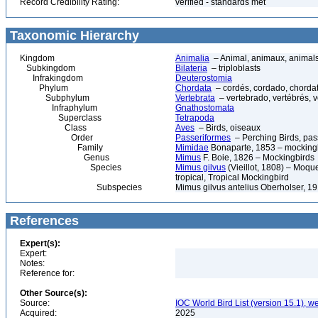
Record Credibility Rating:
verified - standards met
Taxonomic Hierarchy
Kingdom
Animalia
– Animal, animaux, animal
Subkingdom
Bilateria
– triploblasts
Infrakingdom
Deuterostomia
Phylum
Chordata
– cordés, cordado, chorda
Subphylum
Vertebrata
– vertebrado, vertébrés, v
Infraphylum
Gnathostomata
Superclass
Tetrapoda
Class
Aves
– Birds, oiseaux
Order
Passeriformes
– Perching Birds, pa
Family
Mimidae
Bonaparte, 1853 – mockingb
Genus
Mimus
F. Boie, 1826 – Mockingbirds
Species
Mimus gilvus
(Vieillot, 1808) – Moqu
tropical, Tropical Mockingbird
Subspecies
Mimus gilvus antelius Oberholser, 1
References
Expert(s):
Expert:
Notes:
Reference for:
Other Source(s):
Source:
IOC World Bird List (version 15.1), w
Acquired:
2025