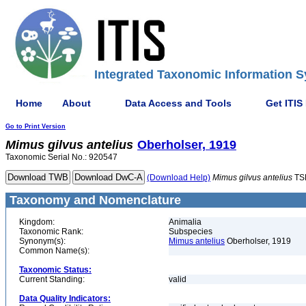
Integrated Taxonomic Information S
Home
About
Data Access and Tools
Get ITIS
Go to Print Version
Mimus
gilvus
antelius
Oberholser, 1919
Taxonomic Serial No.: 920547
(Download Help)
Mimus
gilvus
antelius
TS
Taxonomy and Nomenclature
Kingdom:
Animalia
Taxonomic Rank:
Subspecies
Synonym(s):
Mimus antelius
Oberholser, 1919
Common Name(s):
Taxonomic Status:
Current Standing:
valid
Data Quality Indicators: