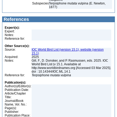
Subspecies
Terpsiphone mutata vulpina (E. Newton,
1877)
References
Expert(s):
Expert:
Notes:
Reference for:
Other Source(s):
Source:
IOC World Bird List (version 15.1), website (version
15.1)
Acquired:
2025
Notes:
Gill, F., D. Donsker, and P. Rasmussen, eds. 2025. IOC
World Bird List (v 15.1. Available at
http://www.worldbirdnames.org [Accessed 03 Mar 2025].
doi : 10.14344/IOC.ML.14.1
Reference for:
Terpsiphone
mutata
vulpina
Publication(s):
Author(s)/Editor(s):
Publication Date:
Article/Chapter
Title:
Journal/Book
Name, Vol. No.:
Page(s):
Publisher:
Publication Place: