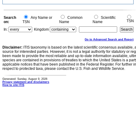
Search
Any Name or
Common
Scientific
TSN
on:
TSN
Name
Name
In:
Kingdom
Go to Advanced Search and Report
Disclaimer:
ITIS taxonomy is based on the latest scientific consensus available, 
source for interested parties. However, it is not a legal authority for statutory or r
been made to provide the most reliable and up-to-date information available, ulti
species are contained in provisions of treaties to which the United States is a party
applicable notices that have been published in the Federal Register. For further i
respect to protected taxa, please contact the U.S. Fish and Wildlife Service.
Generated: Sunday, August 9, 2026
Privacy statement and disclaimers
How to cite ITIS