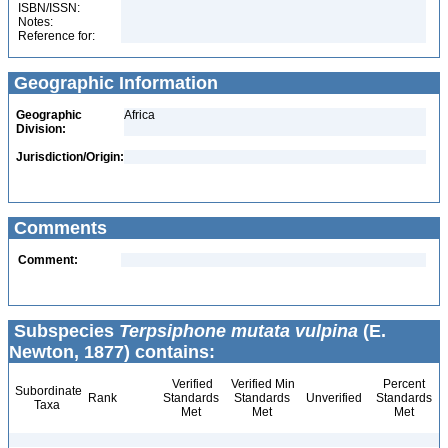
ISBN/ISSN:
Notes:
Reference for:
Geographic Information
Geographic
Africa
Division:
Jurisdiction/Origin:
Comments
Comment:
Subspecies
Terpsiphone mutata vulpina
(E.
Newton, 1877) contains:
Verified
Verified Min
Percent
Subordinate
Rank
Standards
Standards
Unverified
Standards
Taxa
Met
Met
Met