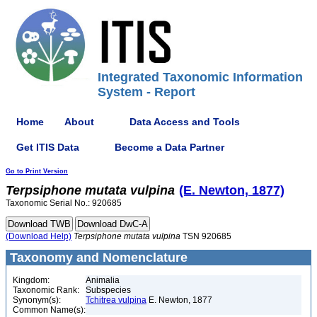
Integrated Taxonomic Information
System - Report
Home
About
Data Access and Tools
Get ITIS Data
Become a Data Partner
Go to Print Version
Terpsiphone
mutata
vulpina
(E. Newton, 1877)
Taxonomic Serial No.: 920685
(Download Help)
Terpsiphone
mutata
vulpina
TSN 920685
Taxonomy and Nomenclature
Kingdom:
Animalia
Taxonomic Rank:
Subspecies
Synonym(s):
Tchitrea vulpina
E. Newton, 1877
Common Name(s):