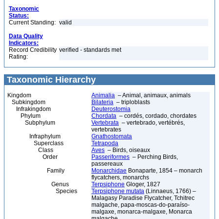
Taxonomic
Status:
Current Standing:
valid
Data Quality
Indicators:
Record Credibility
verified - standards met
Rating:
Taxonomic Hierarchy
Kingdom
Animalia
– Animal, animaux, animals
Subkingdom
Bilateria
– triploblasts
Infrakingdom
Deuterostomia
Phylum
Chordata
– cordés, cordado, chordates
Subphylum
Vertebrata
– vertebrado, vertébrés,
vertebrates
Infraphylum
Gnathostomata
Superclass
Tetrapoda
Class
Aves
– Birds, oiseaux
Order
Passeriformes
– Perching Birds,
passereaux
Family
Monarchidae
Bonaparte, 1854 – monarch
flycatchers, monarchs
Genus
Terpsiphone
Gloger, 1827
Species
Terpsiphone mutata
(Linnaeus, 1766) –
Malagasy Paradise Flycatcher, Tchitrec
malgache, papa-moscas-do-paraíso-
malgaxe, monarca-malgaxe, Monarca
malgache