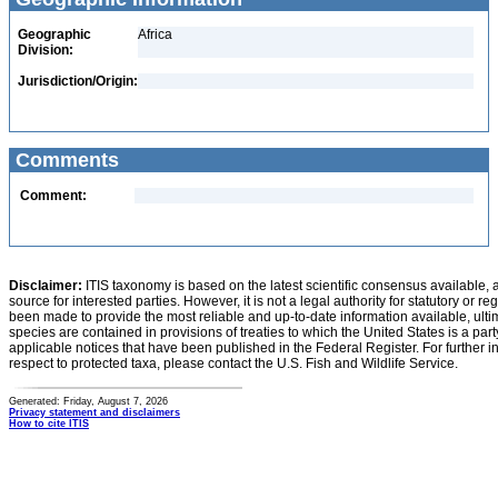
Geographic
Africa
Division:
Jurisdiction/Origin:
Comments
Comment:
Disclaimer:
ITIS taxonomy is based on the latest scientific consensus available, 
source for interested parties. However, it is not a legal authority for statutory or r
been made to provide the most reliable and up-to-date information available, ulti
species are contained in provisions of treaties to which the United States is a party
applicable notices that have been published in the Federal Register. For further i
respect to protected taxa, please contact the U.S. Fish and Wildlife Service.
Generated: Friday, August 7, 2026
Privacy statement and disclaimers
How to cite ITIS