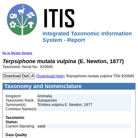
Integrated Taxonomic Information
System - Report
Go to Screen Version
Terpsiphone
mutata
vulpina
(E. Newton, 1877)
Taxonomic Serial No.: 920685
(Download Help)
Terpsiphone
mutata
vulpina
TSN 920685
Taxonomy and Nomenclature
Kingdom:
Animalia
Taxonomic Rank:
Subspecies
Synonym(s):
Tchitrea vulpina E. Newton, 1877
Common Name(s):
Taxonomic
Status:
Current Standing:
valid
Data Quality