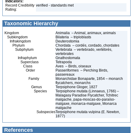
Indicators:
Record Credibility
verified - standards met
Rating:
Taxonomic Hierarchy
Kingdom
Animalia – Animal, animaux, animals
Subkingdom
Bilateria – triploblasts
Infrakingdom
Deuterostomia
Phylum
Chordata – cordés, cordado, chordates
Subphylum
Vertebrata – vertebrado, vertébrés,
vertebrates
Infraphylum
Gnathostomata
Superclass
Tetrapoda
Class
Aves – Birds, oiseaux
Order
Passeriformes – Perching Birds,
passereaux
Family
Monarchidae Bonaparte, 1854 – monarch
flycatchers, monarchs
Genus
Terpsiphone Gloger, 1827
Species
Terpsiphone mutata (Linnaeus, 1766) –
Malagasy Paradise Flycatcher, Tchitrec
malgache, papa-moscas-do-paraíso-
malgaxe, monarca-malgaxe, Monarca
malgache
Subspecies
Terpsiphone mutata vulpina (E. Newton,
1877)
References