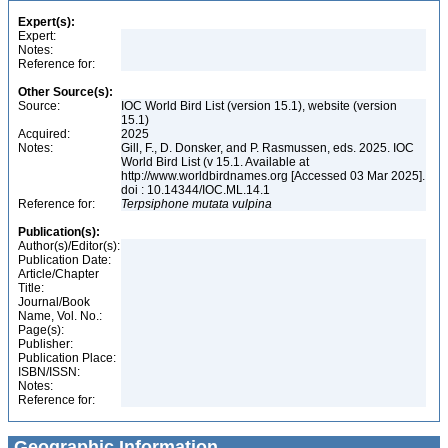
Expert(s):
Expert:
Notes:
Reference for:
Other Source(s):
Source:
IOC World Bird List (version 15.1), website (version
15.1)
Acquired:
2025
Notes:
Gill, F., D. Donsker, and P. Rasmussen, eds. 2025. IOC
World Bird List (v 15.1. Available at
http://www.worldbirdnames.org [Accessed 03 Mar 2025].
doi : 10.14344/IOC.ML.14.1
Reference for:
Terpsiphone
mutata
vulpina
Publication(s):
Author(s)/Editor(s):
Publication Date:
Article/Chapter
Title:
Journal/Book
Name, Vol. No.:
Page(s):
Publisher:
Publication Place:
ISBN/ISSN:
Notes:
Reference for:
Geographic Information