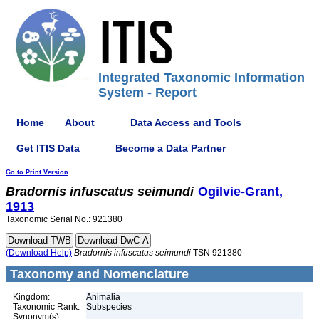
Integrated Taxonomic Information
System - Report
Home
About
Data Access and Tools
Get ITIS Data
Become a Data Partner
Go to Print Version
Bradornis
infuscatus
seimundi
Ogilvie-Grant,
1913
Taxonomic Serial No.: 921380
(Download Help)
Bradornis
infuscatus
seimundi
TSN 921380
Taxonomy and Nomenclature
Kingdom:
Animalia
Taxonomic Rank:
Subspecies
Synonym(s):