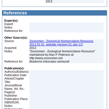
1913
References
Expert(s):
Expert:
Notes:
Reference for:
Other Source(s):
Source:
Zoonomen - Zoological Nomenclature Resource,
2012.01.01, website (version 01-Jan-12)
Acquired:
2012
Notes:
"Zoonomen - Zoological Nomenclature Resource"
maintained by Alan P. Peterson at
http://www.zoonomen.net
Reference for:
Bradornis
infuscatus
seimundi
Publication(s):
Author(s)/Editor(s):
Publication Date:
Article/Chapter
Title:
Journal/Book
Name, Vol. No.:
Page(s):
Publisher:
Publication Place:
ISBN/ISSN:
Notes: