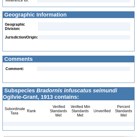
Reference for:
Geographic Information
Geographic
Division:
Jurisdiction/Origin:
Comments
Comment:
Subspecies
Bradornis infuscatus seimundi
Ogilvie-Grant, 1913 contains:
Verified
Verified Min
Percent
Subordinate
Rank
Standards
Standards
Unverified
Standards
Taxa
Met
Met
Met