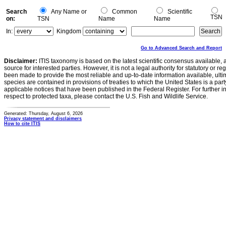
Search
Any Name or
Common
Scientific
TSN
on:
TSN
Name
Name
In:
Kingdom
Go to Advanced Search and Report
Disclaimer:
ITIS taxonomy is based on the latest scientific consensus available, 
source for interested parties. However, it is not a legal authority for statutory or r
been made to provide the most reliable and up-to-date information available, ulti
species are contained in provisions of treaties to which the United States is a party
applicable notices that have been published in the Federal Register. For further i
respect to protected taxa, please contact the U.S. Fish and Wildlife Service.
Generated: Thursday, August 6, 2026
Privacy statement and disclaimers
How to cite ITIS