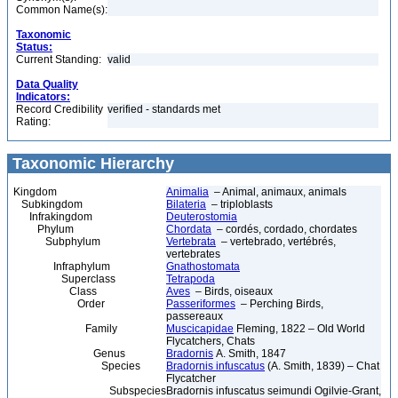
Common Name(s):
Taxonomic
Status:
Current Standing:
valid
Data Quality
Indicators:
Record Credibility
verified - standards met
Rating:
Taxonomic Hierarchy
Kingdom
Animalia
– Animal, animaux, animals
Subkingdom
Bilateria
– triploblasts
Infrakingdom
Deuterostomia
Phylum
Chordata
– cordés, cordado, chordates
Subphylum
Vertebrata
– vertebrado, vertébrés,
vertebrates
Infraphylum
Gnathostomata
Superclass
Tetrapoda
Class
Aves
– Birds, oiseaux
Order
Passeriformes
– Perching Birds,
passereaux
Family
Muscicapidae
Fleming, 1822 – Old World
Flycatchers, Chats
Genus
Bradornis
A. Smith, 1847
Species
Bradornis infuscatus
(A. Smith, 1839) – Chat
Flycatcher
Subspecies
Bradornis infuscatus seimundi Ogilvie-Grant,