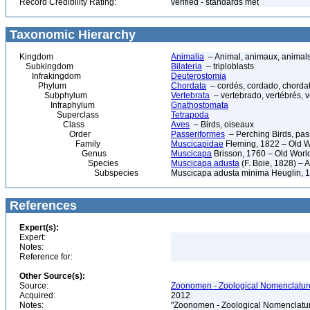
Record Credibility Rating:
verified - standards met
Taxonomic Hierarchy
Kingdom
Animalia
– Animal, animaux, animal
Subkingdom
Bilateria
– triploblasts
Infrakingdom
Deuterostomia
Phylum
Chordata
– cordés, cordado, chorda
Subphylum
Vertebrata
– vertebrado, vertébrés, v
Infraphylum
Gnathostomata
Superclass
Tetrapoda
Class
Aves
– Birds, oiseaux
Order
Passeriformes
– Perching Birds, pa
Family
Muscicapidae
Fleming, 1822 – Old W
Genus
Muscicapa
Brisson, 1760 – Old World
Species
Muscicapa adusta
(F. Boie, 1828) – 
Subspecies
Muscicapa adusta minima Heuglin, 
References
Expert(s):
Expert:
Notes:
Reference for:
Other Source(s):
Source:
Zoonomen - Zoological Nomenclature
Acquired:
2012
Notes:
"Zoonomen - Zoological Nomenclatur