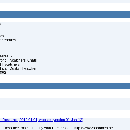
s
tes
ertebrates
ssereaux
orld Flycatchers, Chats
 Flycatchers
African Dusky Flycatcher
1862
 Resource, 2012.01.01, website (version 01-Jan-12)
e Resource" maintained by Alan P. Peterson at http://www.zoonomen.net