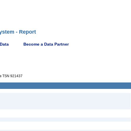
ystem - Report
 Data
Become a Data Partner
a
TSN 921437