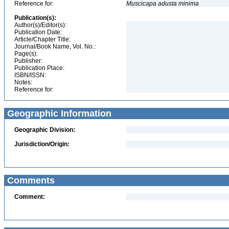
Reference for:
Muscicapa
adusta
minima
Publication(s):
Author(s)/Editor(s):
Publication Date:
Article/Chapter Title:
Journal/Book Name, Vol. No.:
Page(s):
Publisher:
Publication Place:
ISBN/ISSN:
Notes:
Reference for:
Geographic Information
Geographic Division:
Jurisdiction/Origin:
Comments
Comment: