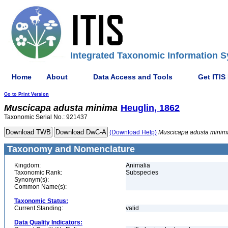
Integrated Taxonomic Information S
Home
About
Data Access and Tools
Get ITIS
Go to Print Version
Muscicapa
adusta
minima
Heuglin, 1862
Taxonomic Serial No.: 921437
(Download Help)
Muscicapa
adusta
minim
Taxonomy and Nomenclature
Kingdom:
Animalia
Taxonomic Rank:
Subspecies
Synonym(s):
Common Name(s):
Taxonomic Status:
Current Standing:
valid
Data Quality Indicators: