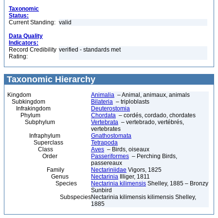
Taxonomic
Status:
Current Standing:
valid
Data Quality
Indicators:
Record Credibility
verified - standards met
Rating:
Taxonomic Hierarchy
Kingdom
Animalia
– Animal, animaux, animals
Subkingdom
Bilateria
– triploblasts
Infrakingdom
Deuterostomia
Phylum
Chordata
– cordés, cordado, chordates
Subphylum
Vertebrata
– vertebrado, vertébrés,
vertebrates
Infraphylum
Gnathostomata
Superclass
Tetrapoda
Class
Aves
– Birds, oiseaux
Order
Passeriformes
– Perching Birds,
passereaux
Family
Nectariniidae
Vigors, 1825
Genus
Nectarinia
Illiger, 1811
Species
Nectarinia kilimensis
Shelley, 1885 – Bronzy
Sunbird
Subspecies
Nectarinia kilimensis kilimensis Shelley,
1885