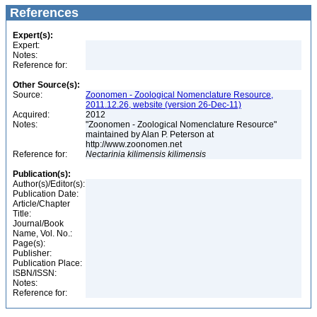
References
Expert(s):
Expert:
Notes:
Reference for:
Other Source(s):
Source:
Zoonomen - Zoological Nomenclature Resource,
2011.12.26, website (version 26-Dec-11)
Acquired:
2012
Notes:
"Zoonomen - Zoological Nomenclature Resource"
maintained by Alan P. Peterson at
http://www.zoonomen.net
Reference for:
Nectarinia
kilimensis
kilimensis
Publication(s):
Author(s)/Editor(s):
Publication Date:
Article/Chapter
Title:
Journal/Book
Name, Vol. No.:
Page(s):
Publisher:
Publication Place:
ISBN/ISSN:
Notes:
Reference for: