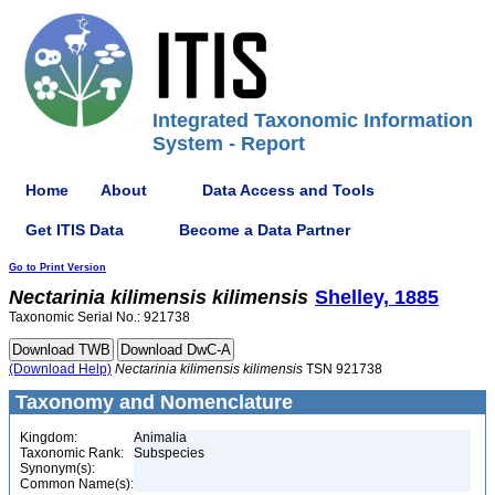
Integrated Taxonomic Information
System - Report
Home
About
Data Access and Tools
Get ITIS Data
Become a Data Partner
Go to Print Version
Nectarinia
kilimensis
kilimensis
Shelley, 1885
Taxonomic Serial No.: 921738
(Download Help)
Nectarinia
kilimensis
kilimensis
TSN 921738
Taxonomy and Nomenclature
Kingdom:
Animalia
Taxonomic Rank:
Subspecies
Synonym(s):
Common Name(s):