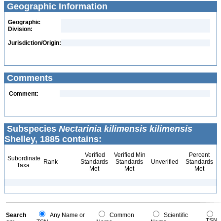
Geographic Information
Geographic
Division:
Jurisdiction/Origin:
Comments
Comment:
Subspecies
Nectarinia kilimensis kilimensis
Shelley, 1885 contains:
Verified
Verified Min
Percent
Subordinate
Rank
Standards
Standards
Unverified
Standards
Taxa
Met
Met
Met
Search
Any Name or
Common
Scientific
TSN