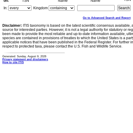
on:
TSN
Name
Name
In:
Kingdom
Go to Advanced Search and Report
Disclaimer:
ITIS taxonomy is based on the latest scientific consensus available, 
source for interested parties. However, it is not a legal authority for statutory or r
been made to provide the most reliable and up-to-date information available, ulti
species are contained in provisions of treaties to which the United States is a party
applicable notices that have been published in the Federal Register. For further i
respect to protected taxa, please contact the U.S. Fish and Wildlife Service.
Generated: Sunday, August 9, 2026
Privacy statement and disclaimers
How to cite ITIS