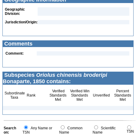
Geographic
Division:
Jurisdiction/Origin:
Comments
Comment:
Subspecies
Oriolus chinensis broderipi
Bonaparte, 1850 contains:
Verified
Verified Min
Percent
Subordinate
Rank
Standards
Standards
Unverified
Standards
Taxa
Met
Met
Met
Search
Any Name or
Common
Scientific
TSN
on:
TSN
Name
Name