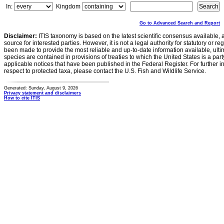
In:
Kingdom
Go to Advanced Search and Report
Disclaimer:
ITIS taxonomy is based on the latest scientific consensus available, 
source for interested parties. However, it is not a legal authority for statutory or r
been made to provide the most reliable and up-to-date information available, ulti
species are contained in provisions of treaties to which the United States is a party
applicable notices that have been published in the Federal Register. For further i
respect to protected taxa, please contact the U.S. Fish and Wildlife Service.
Generated: Sunday, August 9, 2026
Privacy statement and disclaimers
How to cite ITIS