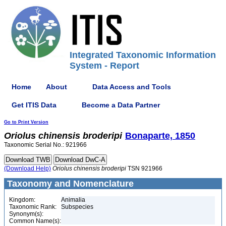
Integrated Taxonomic Information
System - Report
Home
About
Data Access and Tools
Get ITIS Data
Become a Data Partner
Go to Print Version
Oriolus
chinensis
broderipi
Bonaparte, 1850
Taxonomic Serial No.: 921966
(Download Help)
Oriolus
chinensis
broderipi
TSN 921966
Taxonomy and Nomenclature
Kingdom:
Animalia
Taxonomic Rank:
Subspecies
Synonym(s):
Common Name(s):