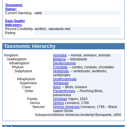
Taxonomic
Status:
Current Standing:
valid
Data Quality
Indicators:
Record Credibility
verified - standards met
Rating:
Taxonomic Hierarchy
Kingdom
Animalia
– Animal, animaux, animals
Subkingdom
Bilateria
– triploblasts
Infrakingdom
Deuterostomia
Phylum
Chordata
– cordés, cordado, chordates
Subphylum
Vertebrata
– vertebrado, vertébrés,
vertebrates
Infraphylum
Gnathostomata
Superclass
Tetrapoda
Class
Aves
– Birds, oiseaux
Order
Passeriformes
– Perching Birds,
passereaux
Family
Oriolidae
Vigors, 1825
Genus
Oriolus
Linnaeus, 1766
Species
Oriolus chinensis
Linnaeus, 1766 – Black-
naped Oriole
Subspecies
Oriolus chinensis broderipi Bonaparte, 1850