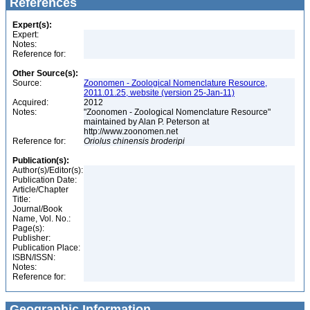
References
Expert(s):
Expert:
Notes:
Reference for:
Other Source(s):
Source:
Zoonomen - Zoological Nomenclature Resource,
2011.01.25, website (version 25-Jan-11)
Acquired:
2012
Notes:
"Zoonomen - Zoological Nomenclature Resource"
maintained by Alan P. Peterson at
http://www.zoonomen.net
Reference for:
Oriolus
chinensis
broderipi
Publication(s):
Author(s)/Editor(s):
Publication Date:
Article/Chapter
Title:
Journal/Book
Name, Vol. No.:
Page(s):
Publisher:
Publication Place:
ISBN/ISSN:
Notes:
Reference for:
Geographic Information