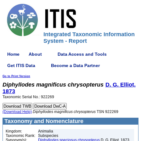
Integrated Taxonomic Information
System - Report
Home
About
Data Access and Tools
Get ITIS Data
Become a Data Partner
Go to Print Version
Diphyllodes
magnificus
chrysopterus
D. G. Elliot,
1873
Taxonomic Serial No.: 922269
(Download Help)
Diphyllodes
magnificus
chrysopterus
TSN 922269
Taxonomy and Nomenclature
Kingdom:
Animalia
Taxonomic Rank:
Subspecies
Synonym(s):
Diphyllodes speciosus chrysopterus
D. G. Elliot, 1873