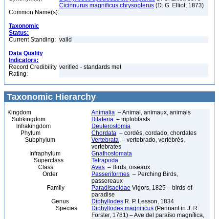
Cicinnurus magnificus chrysopterus
(D. G. Elliot, 1873)
Common Name(s):
Taxonomic
Status:
Current Standing:
valid
Data Quality
Indicators:
Record Credibility
verified - standards met
Rating:
Taxonomic Hierarchy
Kingdom
Animalia
– Animal, animaux, animals
Subkingdom
Bilateria
– triploblasts
Infrakingdom
Deuterostomia
Phylum
Chordata
– cordés, cordado, chordates
Subphylum
Vertebrata
– vertebrado, vertébrés,
vertebrates
Infraphylum
Gnathostomata
Superclass
Tetrapoda
Class
Aves
– Birds, oiseaux
Order
Passeriformes
– Perching Birds,
passereaux
Family
Paradisaeidae
Vigors, 1825 – birds-of-
paradise
Genus
Diphyllodes
R. P. Lesson, 1834
Species
Diphyllodes magnificus
(Pennant in J. R.
Forster, 1781) – Ave del paraíso magnífica,