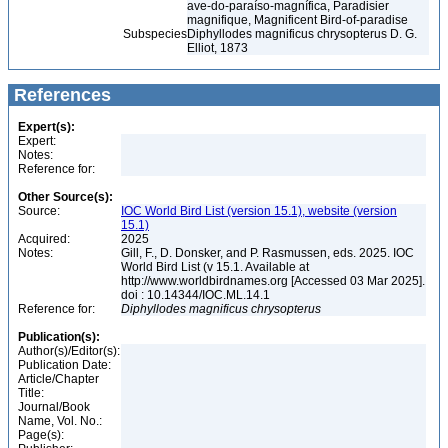
ave-do-paraíso-magnífica, Paradisier
magnifique, Magnificent Bird-of-paradise
Subspecies
Diphyllodes magnificus chrysopterus D. G.
Elliot, 1873
References
Expert(s):
Expert:
Notes:
Reference for:
Other Source(s):
Source:
IOC World Bird List (version 15.1), website (version
15.1)
Acquired:
2025
Notes:
Gill, F., D. Donsker, and P. Rasmussen, eds. 2025. IOC
World Bird List (v 15.1. Available at
http://www.worldbirdnames.org [Accessed 03 Mar 2025].
doi : 10.14344/IOC.ML.14.1
Reference for:
Diphyllodes
magnificus
chrysopterus
Publication(s):
Author(s)/Editor(s):
Publication Date:
Article/Chapter
Title:
Journal/Book
Name, Vol. No.:
Page(s):