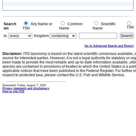
Search
Any Name or
Common
Scientific
TSN
on:
TSN
Name
Name
In:
Kingdom
Go to Advanced Search and Report
Disclaimer:
ITIS taxonomy is based on the latest scientific consensus available, 
source for interested parties. However, it is not a legal authority for statutory or r
been made to provide the most reliable and up-to-date information available, ulti
species are contained in provisions of treaties to which the United States is a party
applicable notices that have been published in the Federal Register. For further i
respect to protected taxa, please contact the U.S. Fish and Wildlife Service.
Generated: Friday, August 7, 2026
Privacy statement and disclaimers
How to cite ITIS