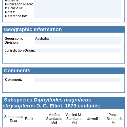
Publisher:
Publication Place:
ISBN/ISSN:
Notes:
Reference for:
Geographic Information
Geographic
Australia
Division:
Jurisdiction/Origin:
Comments
Comment:
Subspecies
Diphyllodes magnificus
chrysopterus
D. G. Elliot, 1873 contains:
Verified
Verified Min
Percent
Subordinate
Rank
Standards
Standards
Unverified
Standards
Taxa
Met
Met
Met