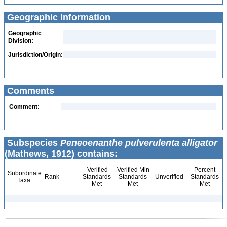
Geographic Information
Geographic
Division:
Jurisdiction/Origin:
Comments
Comment:
Subspecies
Peneoenanthe pulverulenta alligator
(Mathews, 1912) contains:
Verified
Verified Min
Percent
Subordinate
Rank
Standards
Standards
Unverified
Standards
Taxa
Met
Met
Met