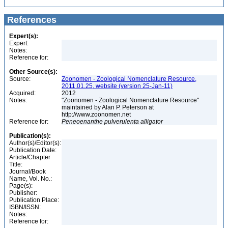
References
Expert(s):
Expert:
Notes:
Reference for:
Other Source(s):
Source:
Zoonomen - Zoological Nomenclature Resource,
2011.01.25, website (version 25-Jan-11)
Acquired:
2012
Notes:
"Zoonomen - Zoological Nomenclature Resource"
maintained by Alan P. Peterson at
http://www.zoonomen.net
Reference for:
Peneoenanthe
pulverulenta
alligator
Publication(s):
Author(s)/Editor(s):
Publication Date:
Article/Chapter
Title:
Journal/Book
Name, Vol. No.:
Page(s):
Publisher:
Publication Place:
ISBN/ISSN:
Notes:
Reference for: