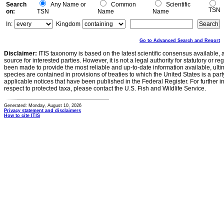
Search
Any Name or
Common
Scientific
TSN
on:
TSN
Name
Name
In:
Kingdom
Go to Advanced Search and Report
Disclaimer:
ITIS taxonomy is based on the latest scientific consensus available, 
source for interested parties. However, it is not a legal authority for statutory or r
been made to provide the most reliable and up-to-date information available, ulti
species are contained in provisions of treaties to which the United States is a party
applicable notices that have been published in the Federal Register. For further i
respect to protected taxa, please contact the U.S. Fish and Wildlife Service.
Generated: Monday, August 10, 2026
Privacy statement and disclaimers
How to cite ITIS