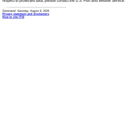
respect to protected taxa, please contact the U.S. Fish and Wildlife Service.
Generated: Saturday, August 8, 2026
Privacy statement and disclaimers
How to cite ITIS