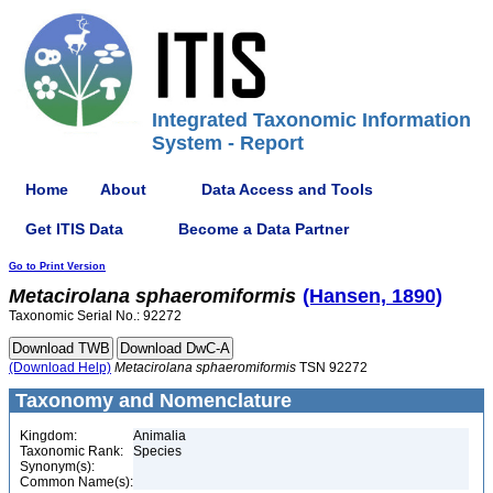
Integrated Taxonomic Information
System - Report
Home
About
Data Access and Tools
Get ITIS Data
Become a Data Partner
Go to Print Version
Metacirolana
sphaeromiformis
(Hansen, 1890)
Taxonomic Serial No.: 92272
(Download Help)
Metacirolana
sphaeromiformis
TSN 92272
Taxonomy and Nomenclature
Kingdom:
Animalia
Taxonomic Rank:
Species
Synonym(s):
Common Name(s):