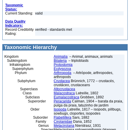
Taxonomic
Status:
Current Standing:
valid
Data Quality
Indicators:
Record Credibility
verified - standards met
Rating:
Taxonomic Hierarchy
Kingdom
Animalia
– Animal, animaux, animals
Subkingdom
Bilateria
– triploblasts
Infrakingdom
Protostomia
Superphylum
Ecdysozoa
Phylum
Arthropoda
– Artrópode, arthropodes,
arthropods
Subphylum
Crustacea
Brünnich, 1772 – crustacés,
crustáceo, crustaceans
Superclass
Altocrustacea
Class
Malacostraca
Latreille, 1802
Subclass
Eumalacostraca
Grobben, 1892
Superorder
Peracarida
Calman, 1904 – barata da praia,
pulga da praia, tatuzinho de jardim
Order
Isopoda
Latreille, 1817 – isopods, pillbugs,
sowbugs, cloportes, isopodes
Suborder
Flabellifera
Sars, 1882
Family
Cirolanidae
Dana, 1852
Genus
Metacirolana
Nierstrasz, 1931
Species
Metacirolana sphaeromiformis (Hansen,