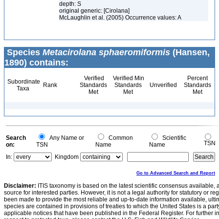
depth: S
original generic: [Cirolana]
McLaughlin et al. (2005) Occurrence values: A
Species
Metacirolana sphaeromiformis
(Hansen,
1890) contains:
Verified
Verified Min
Percent
Subordinate
Rank
Standards
Standards
Unverified
Standards
Taxa
Met
Met
Met
Search
Any Name or
Common
Scientific
TSN
on:
TSN
Name
Name
In:
Kingdom
Go to Advanced Search and Report
Disclaimer:
ITIS taxonomy is based on the latest scientific consensus available, 
source for interested parties. However, it is not a legal authority for statutory or r
been made to provide the most reliable and up-to-date information available, ulti
species are contained in provisions of treaties to which the United States is a party
applicable notices that have been published in the Federal Register. For further i