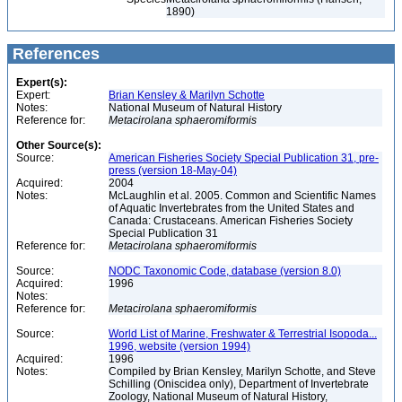
1890)
References
Expert(s):
Expert:
Brian Kensley & Marilyn Schotte
Notes:
National Museum of Natural History
Reference for:
Metacirolana
sphaeromiformis
Other Source(s):
Source:
American Fisheries Society Special Publication 31, pre-
press (version 18-May-04)
Acquired:
2004
Notes:
McLaughlin et al. 2005. Common and Scientific Names
of Aquatic Invertebrates from the United States and
Canada: Crustaceans. American Fisheries Society
Special Publication 31
Reference for:
Metacirolana
sphaeromiformis
Source:
NODC Taxonomic Code, database (version 8.0)
Acquired:
1996
Notes:
Reference for:
Metacirolana
sphaeromiformis
Source:
World List of Marine, Freshwater & Terrestrial Isopoda...
1996, website (version 1994)
Acquired:
1996
Notes:
Compiled by Brian Kensley, Marilyn Schotte, and Steve
Schilling (Oniscidea only), Department of Invertebrate
Zoology, National Museum of Natural History,