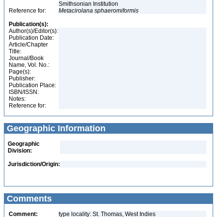
Smithsonian Institution
Reference for:
Metacirolana
sphaeromiformis
Publication(s):
Author(s)/Editor(s):
Publication Date:
Article/Chapter
Title:
Journal/Book
Name, Vol. No.:
Page(s):
Publisher:
Publication Place:
ISBN/ISSN:
Notes:
Reference for:
Geographic Information
Geographic
Division:
Jurisdiction/Origin:
Comments
Comment:
type locality: St. Thomas, West Indies