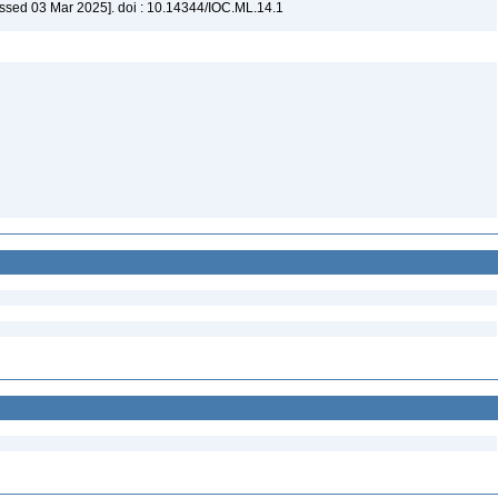
ssed 03 Mar 2025]. doi : 10.14344/IOC.ML.14.1