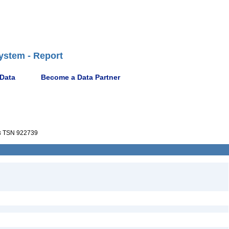
ystem - Report
 Data
Become a Data Partner
s
TSN 922739