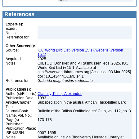
References
Expert(s):
Expert:
Notes:
Reference for:
Other Source(s):
Source:
IOC World Bird List (version 15.1), website (version
15.1)
Acquired:
2025
Notes:
Gill, F., D. Donsker, and P. Rasmussen, eds. 2025. IOC
World Bird List (v 15.1. Available at
http://www.worldbirdnames.org [Accessed 03 Mar 2025].
doi : 10.14344/IOC.ML.14.1
Reference for:
Galerida
magnirostris
sedentaria
Publication(s):
Author(s)/Editor(s):
Clancey, Phillip Alexander
Publication Date:
1993
Article/Chapter
Subspeciation in the austral African Thick-billed Lark
Title:
Journal/Book
Bulletin of the British Ornithologists' Club, vol. 112, no. 3
Name, Vol. No.:
Page(s):
173-178
Publisher:
Publication Place:
ISBN/ISSN:
0007-1595
Notes:
Available online via Biodiversity Heritage Library at