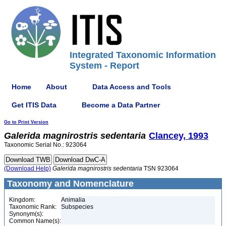
Integrated Taxonomic Information
System - Report
Home
About
Data Access and Tools
Get ITIS Data
Become a Data Partner
Go to Print Version
Galerida
magnirostris
sedentaria
Clancey, 1993
Taxonomic Serial No.: 923064
(Download Help)
Galerida
magnirostris
sedentaria
TSN 923064
Taxonomy and Nomenclature
Kingdom:
Animalia
Taxonomic Rank:
Subspecies
Synonym(s):
Common Name(s):