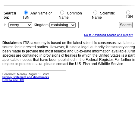
Search
Any Name or
Common
Scientific
TSN
on:
TSN
Name
Name
In:
Kingdom
Go to Advanced Search and Report
Disclaimer:
ITIS taxonomy is based on the latest scientific consensus available, 
source for interested parties. However, it is not a legal authority for statutory or r
been made to provide the most reliable and up-to-date information available, ulti
species are contained in provisions of treaties to which the United States is a party
applicable notices that have been published in the Federal Register. For further i
respect to protected taxa, please contact the U.S. Fish and Wildlife Service.
Generated: Monday, August 10, 2026
Privacy statement and disclaimers
How to cite ITIS