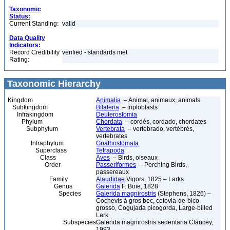
Taxonomic
Status:
Current Standing:
valid
Data Quality
Indicators:
Record Credibility
verified - standards met
Rating:
Taxonomic Hierarchy
Kingdom
Animalia
– Animal, animaux, animals
Subkingdom
Bilateria
– triploblasts
Infrakingdom
Deuterostomia
Phylum
Chordata
– cordés, cordado, chordates
Subphylum
Vertebrata
– vertebrado, vertébrés,
vertebrates
Infraphylum
Gnathostomata
Superclass
Tetrapoda
Class
Aves
– Birds, oiseaux
Order
Passeriformes
– Perching Birds,
passereaux
Family
Alaudidae
Vigors, 1825 – Larks
Genus
Galerida
F. Boie, 1828
Species
Galerida magnirostris
(Stephens, 1826) –
Cochevis à gros bec, cotovia-de-bico-
grosso, Cogujada picogorda, Large-billed
Lark
Subspecies
Galerida magnirostris sedentaria Clancey,
1993