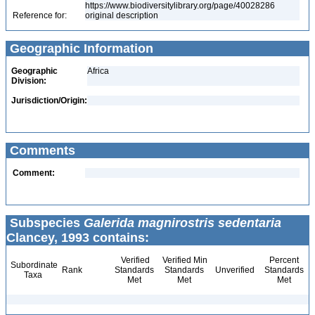
https://www.biodiversitylibrary.org/page/40028286
Reference for:
original description
Geographic Information
Geographic
Africa
Division:
Jurisdiction/Origin:
Comments
Comment:
Subspecies
Galerida magnirostris sedentaria
Clancey, 1993 contains:
Verified
Verified Min
Percent
Subordinate
Rank
Standards
Standards
Unverified
Standards
Taxa
Met
Met
Met