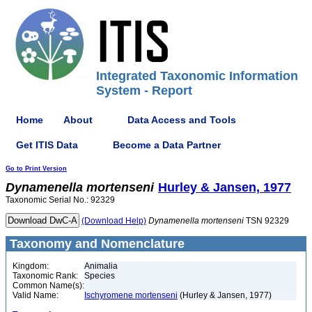
Integrated Taxonomic Information
System - Report
Home
About
Data Access and Tools
Get ITIS Data
Become a Data Partner
Go to Print Version
Dynamenella
mortenseni
Hurley & Jansen, 1977
Taxonomic Serial No.: 92329
(Download Help)
Dynamenella
mortenseni
TSN 92329
Taxonomy and Nomenclature
Kingdom:
Animalia
Taxonomic Rank:
Species
Common Name(s):
Valid Name:
Ischyromene mortenseni
(Hurley & Jansen, 1977)