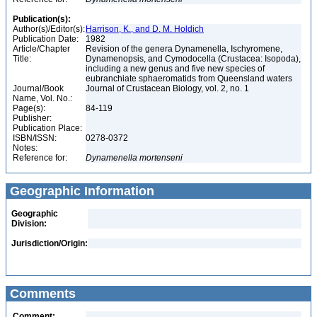
Publication(s):
Author(s)/Editor(s):
Harrison, K., and D. M. Holdich
Publication Date:
1982
Article/Chapter
Revision of the genera Dynamenella, Ischyromene,
Title:
Dynamenopsis, and Cymodocella (Crustacea: Isopoda),
including a new genus and five new species of
eubranchiate sphaeromatids from Queensland waters
Journal/Book
Journal of Crustacean Biology, vol. 2, no. 1
Name, Vol. No.:
Page(s):
84-119
Publisher:
Publication Place:
ISBN/ISSN:
0278-0372
Notes:
Reference for:
Dynamenella
mortenseni
Geographic Information
Geographic
Division:
Jurisdiction/Origin:
Comments
Comment: