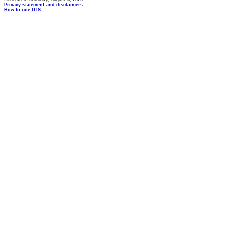
Privacy statement and disclaimers
How to cite ITIS