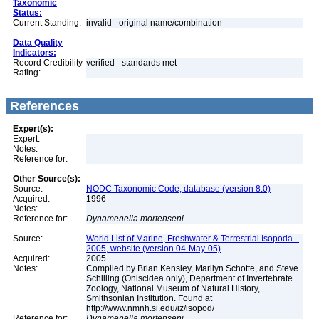
Taxonomic
Status:
Current Standing:
invalid - original name/combination
Data Quality
Indicators:
Record Credibility
verified - standards met
Rating:
References
Expert(s):
Expert:
Notes:
Reference for:
Other Source(s):
Source:
NODC Taxonomic Code, database (version 8.0)
Acquired:
1996
Notes:
Reference for:
Dynamenella
mortenseni
Source:
World List of Marine, Freshwater & Terrestrial Isopoda...
2005, website (version 04-May-05)
Acquired:
2005
Notes:
Compiled by Brian Kensley, Marilyn Schotte, and Steve
Schilling (Oniscidea only), Department of Invertebrate
Zoology, National Museum of Natural History,
Smithsonian Institution. Found at
http://www.nmnh.si.edu/iz/isopod/
Reference for:
Dynamenella
mortenseni