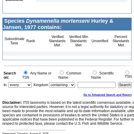
Species
Dynamenella mortenseni
Hurley &
Jansen, 1977 contains:
Verified
Verified Min
Percent
Subordinate
Rank
Standards
Standards
Unverified
Standards
Taxa
Met
Met
Met
Search
Any Name or
Common
Scientific
TSN
on:
TSN
Name
Name
In:
Kingdom
Go to Advanced Search and Report
Disclaimer:
ITIS taxonomy is based on the latest scientific consensus available, 
source for interested parties. However, it is not a legal authority for statutory or r
been made to provide the most reliable and up-to-date information available, ulti
species are contained in provisions of treaties to which the United States is a party
applicable notices that have been published in the Federal Register. For further i
respect to protected taxa, please contact the U.S. Fish and Wildlife Service.
Generated: Saturday, August 8, 2026