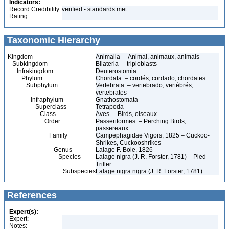
Indicators:
Record Credibility
verified - standards met
Rating:
Taxonomic Hierarchy
Kingdom
Animalia – Animal, animaux, animals
Subkingdom
Bilateria – triploblasts
Infrakingdom
Deuterostomia
Phylum
Chordata – cordés, cordado, chordates
Subphylum
Vertebrata – vertebrado, vertébrés,
vertebrates
Infraphylum
Gnathostomata
Superclass
Tetrapoda
Class
Aves – Birds, oiseaux
Order
Passeriformes – Perching Birds,
passereaux
Family
Campephagidae Vigors, 1825 – Cuckoo-
Shrikes, Cuckooshrikes
Genus
Lalage F. Boie, 1826
Species
Lalage nigra (J. R. Forster, 1781) – Pied
Triller
Subspecies
Lalage nigra nigra (J. R. Forster, 1781)
References
Expert(s):
Expert:
Notes: