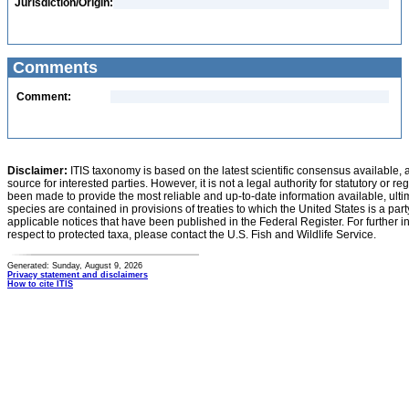
Jurisdiction/Origin:
Comments
Comment:
Disclaimer:
ITIS taxonomy is based on the latest scientific consensus available, 
source for interested parties. However, it is not a legal authority for statutory or r
been made to provide the most reliable and up-to-date information available, ulti
species are contained in provisions of treaties to which the United States is a party
applicable notices that have been published in the Federal Register. For further i
respect to protected taxa, please contact the U.S. Fish and Wildlife Service.
Generated: Sunday, August 9, 2026
Privacy statement and disclaimers
How to cite ITIS