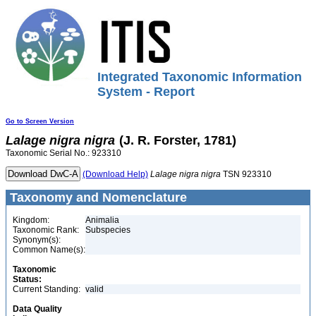
Integrated Taxonomic Information
System - Report
Go to Screen Version
Lalage
nigra
nigra
(J. R. Forster, 1781)
Taxonomic Serial No.: 923310
(Download Help)
Lalage
nigra
nigra
TSN 923310
Taxonomy and Nomenclature
Kingdom:
Animalia
Taxonomic Rank:
Subspecies
Synonym(s):
Common Name(s):
Taxonomic
Status:
Current Standing:
valid
Data Quality