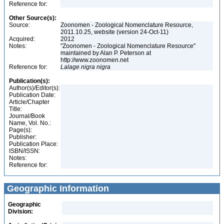
Reference for:
Other Source(s):
Source:
Zoonomen - Zoological Nomenclature Resource,
2011.10.25, website (version 24-Oct-11)
Acquired:
2012
Notes:
"Zoonomen - Zoological Nomenclature Resource"
maintained by Alan P. Peterson at
http://www.zoonomen.net
Reference for:
Lalage
nigra
nigra
Publication(s):
Author(s)/Editor(s):
Publication Date:
Article/Chapter
Title:
Journal/Book
Name, Vol. No.:
Page(s):
Publisher:
Publication Place:
ISBN/ISSN:
Notes:
Reference for:
Geographic Information
Geographic
Division: