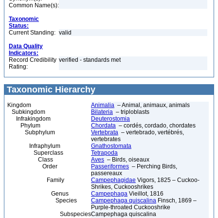
Common Name(s):
Taxonomic
Status:
Current Standing:
valid
Data Quality
Indicators:
Record Credibility
verified - standards met
Rating:
Taxonomic Hierarchy
Kingdom
Animalia
– Animal, animaux, animals
Subkingdom
Bilateria
– triploblasts
Infrakingdom
Deuterostomia
Phylum
Chordata
– cordés, cordado, chordates
Subphylum
Vertebrata
– vertebrado, vertébrés,
vertebrates
Infraphylum
Gnathostomata
Superclass
Tetrapoda
Class
Aves
– Birds, oiseaux
Order
Passeriformes
– Perching Birds,
passereaux
Family
Campephagidae
Vigors, 1825 – Cuckoo-
Shrikes, Cuckooshrikes
Genus
Campephaga
Vieillot, 1816
Species
Campephaga quiscalina
Finsch, 1869 –
Purple-throated Cuckooshrike
Subspecies
Campephaga quiscalina