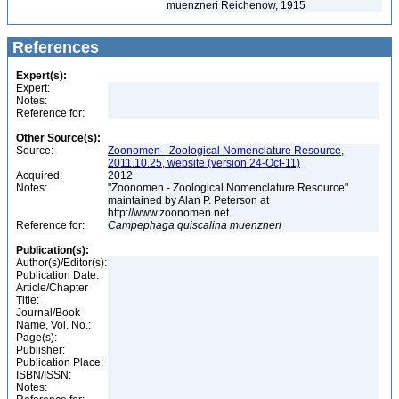
muenzneri Reichenow, 1915
References
Expert(s):
Expert:
Notes:
Reference for:
Other Source(s):
Source:
Zoonomen - Zoological Nomenclature Resource,
2011.10.25, website (version 24-Oct-11)
Acquired:
2012
Notes:
"Zoonomen - Zoological Nomenclature Resource"
maintained by Alan P. Peterson at
http://www.zoonomen.net
Reference for:
Campephaga
quiscalina
muenzneri
Publication(s):
Author(s)/Editor(s):
Publication Date:
Article/Chapter
Title:
Journal/Book
Name, Vol. No.:
Page(s):
Publisher:
Publication Place:
ISBN/ISSN:
Notes: