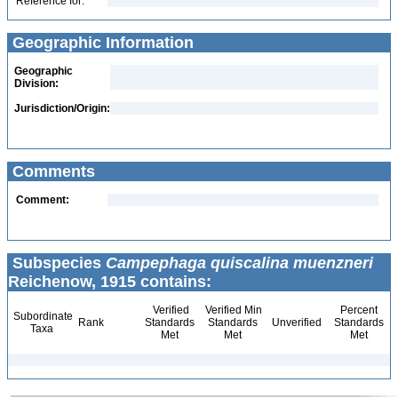
Reference for:
Geographic Information
Geographic
Division:
Jurisdiction/Origin:
Comments
Comment:
Subspecies
Campephaga quiscalina muenzneri
Reichenow, 1915 contains:
Verified
Verified Min
Percent
Subordinate
Rank
Standards
Standards
Unverified
Standards
Taxa
Met
Met
Met