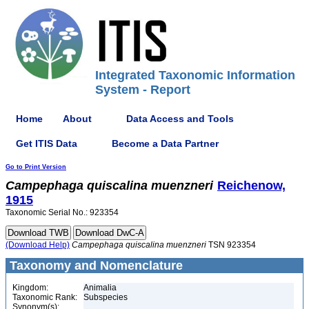
Integrated Taxonomic Information
System - Report
Home
About
Data Access and Tools
Get ITIS Data
Become a Data Partner
Go to Print Version
Campephaga
quiscalina
muenzneri
Reichenow,
1915
Taxonomic Serial No.: 923354
(Download Help)
Campephaga
quiscalina
muenzneri
TSN 923354
Taxonomy and Nomenclature
Kingdom:
Animalia
Taxonomic Rank:
Subspecies
Synonym(s):