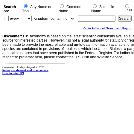
Search
Any Name or
Common
Scientific
TSN
on:
TSN
Name
Name
In:
Kingdom
Go to Advanced Search and Report
Disclaimer:
ITIS taxonomy is based on the latest scientific consensus available, 
source for interested parties. However, it is not a legal authority for statutory or r
been made to provide the most reliable and up-to-date information available, ulti
species are contained in provisions of treaties to which the United States is a party
applicable notices that have been published in the Federal Register. For further i
respect to protected taxa, please contact the U.S. Fish and Wildlife Service.
Generated: Friday, August 7, 2026
Privacy statement and disclaimers
How to cite ITIS