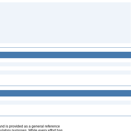
and is provided as a general reference
egulatory purposes. While every effort has