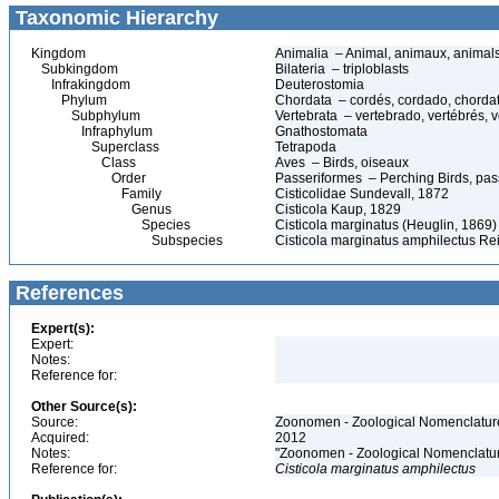
Taxonomic Hierarchy
Kingdom
Animalia – Animal, animaux, animal
Subkingdom
Bilateria – triploblasts
Infrakingdom
Deuterostomia
Phylum
Chordata – cordés, cordado, chorda
Subphylum
Vertebrata – vertebrado, vertébrés, v
Infraphylum
Gnathostomata
Superclass
Tetrapoda
Class
Aves – Birds, oiseaux
Order
Passeriformes – Perching Birds, pa
Family
Cisticolidae Sundevall, 1872
Genus
Cisticola Kaup, 1829
Species
Cisticola marginatus (Heuglin, 1869)
Subspecies
Cisticola marginatus amphilectus R
References
Expert(s):
Expert:
Notes:
Reference for:
Other Source(s):
Source:
Zoonomen - Zoological Nomenclature
Acquired:
2012
Notes:
"Zoonomen - Zoological Nomenclatur
Reference for:
Cisticola
marginatus
amphilectus