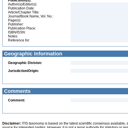
Publication(s):
Author(s)/Editor(s):
Publication Date:
Article/Chapter Title:
Journal/Book Name, Vol. No.:
Page(s):
Publisher:
Publication Place:
ISBN/ISSN:
Notes:
Reference for:
Geographic Information
Geographic Division:
Jurisdiction/Origin:
Comments
Comment:
Disclaimer:
ITIS taxonomy is based on the latest scientific consensus available, 
source for interested parties. However, it is not a legal authority for statutory or r