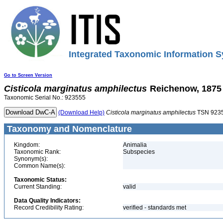
Integrated Taxonomic Information S
Go to Screen Version
Cisticola
marginatus
amphilectus
Reichenow, 1875
Taxonomic Serial No.: 923555
(Download Help)
Cisticola
marginatus
amphilectus
TSN 923
Taxonomy and Nomenclature
Kingdom:
Animalia
Taxonomic Rank:
Subspecies
Synonym(s):
Common Name(s):
Taxonomic Status:
Current Standing:
valid
Data Quality Indicators:
Record Credibility Rating:
verified - standards met