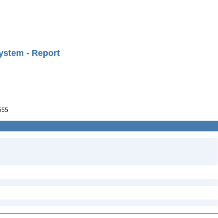
ystem - Report
555