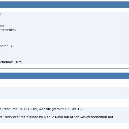
s
tes
ertebrates
ssereaux
eichenow, 1875
 Resource, 2012.01.05, website (version 05-Jan-12)
e Resource" maintained by Alan P. Peterson at http://www.zoonomen.net