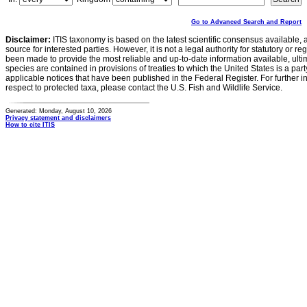
Go to Advanced Search and Report
Disclaimer:
ITIS taxonomy is based on the latest scientific consensus available, 
source for interested parties. However, it is not a legal authority for statutory or r
been made to provide the most reliable and up-to-date information available, ulti
species are contained in provisions of treaties to which the United States is a party
applicable notices that have been published in the Federal Register. For further i
respect to protected taxa, please contact the U.S. Fish and Wildlife Service.
Generated: Monday, August 10, 2026
Privacy statement and disclaimers
How to cite ITIS