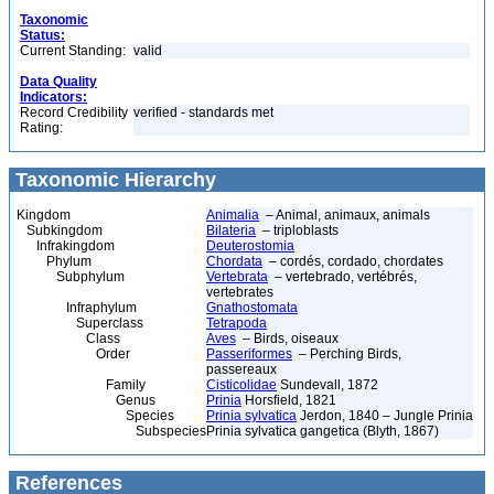
Taxonomic
Status:
Current Standing:
valid
Data Quality
Indicators:
Record Credibility
verified - standards met
Rating:
Taxonomic Hierarchy
Kingdom
Animalia
– Animal, animaux, animals
Subkingdom
Bilateria
– triploblasts
Infrakingdom
Deuterostomia
Phylum
Chordata
– cordés, cordado, chordates
Subphylum
Vertebrata
– vertebrado, vertébrés,
vertebrates
Infraphylum
Gnathostomata
Superclass
Tetrapoda
Class
Aves
– Birds, oiseaux
Order
Passeriformes
– Perching Birds,
passereaux
Family
Cisticolidae
Sundevall, 1872
Genus
Prinia
Horsfield, 1821
Species
Prinia sylvatica
Jerdon, 1840 – Jungle Prinia
Subspecies
Prinia sylvatica gangetica (Blyth, 1867)
References