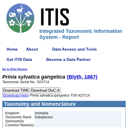
Integrated Taxonomic Information
System - Report
Home
About
Data Access and Tools
Get ITIS Data
Become a Data Partner
Go to Print Version
Prinia
sylvatica
gangetica
(Blyth, 1867)
Taxonomic Serial No.: 923714
(Download Help)
Prinia
sylvatica
gangetica
TSN 923714
Taxonomy and Nomenclature
Kingdom:
Animalia
Taxonomic Rank:
Subspecies
Synonym(s):
Common Name(s):