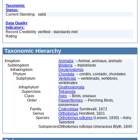
Taxonomic
Status:
Current Standing:
valid
Data Quality
Indicators:
Record Credibility
verified - standards met
Rating:
Taxonomic Hierarchy
Kingdom
Animalia
– Animal, animaux, animals
Subkingdom
Bilateria
– triploblasts
Infrakingdom
Deuterostomia
Phylum
Chordata
– cordés, cordado, chordates
Subphylum
Vertebrata
– vertebrado, vertébrés,
vertebrates
Infraphylum
Gnathostomata
Superclass
Tetrapoda
Class
Aves
– Birds, oiseaux
Order
Passeriformes
– Perching Birds,
passereaux
Family
Cisticolidae
Sundevall, 1872
Genus
Orthotomus
Horsfield, 1821
Species
Orthotomus ruficeps
(Lesson, 1830) – Ashy
Tailorbird
Subspecies
Orthotomus ruficeps cineraceus Blyth, 1845