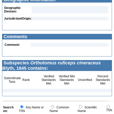
Geographic
Division:
Jurisdiction/Origin:
Comments
Comment:
Subspecies
Orthotomus ruficeps cineraceus
Blyth, 1845 contains:
Verified
Verified Min
Percent
Subordinate
Rank
Standards
Standards
Unverified
Standards
Taxa
Met
Met
Met
Search
Any Name or
Common
Scientific
TSN
on:
TSN
Name
Name