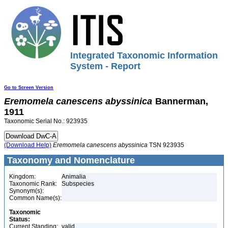
Integrated Taxonomic Information
System - Report
Go to Screen Version
Eremomela
canescens
abyssinica
Bannerman,
1911
Taxonomic Serial No.: 923935
(Download Help)
Eremomela
canescens
abyssinica
TSN 923935
Taxonomy and Nomenclature
Kingdom:
Animalia
Taxonomic Rank:
Subspecies
Synonym(s):
Common Name(s):
Taxonomic
Status:
Current Standing:
valid