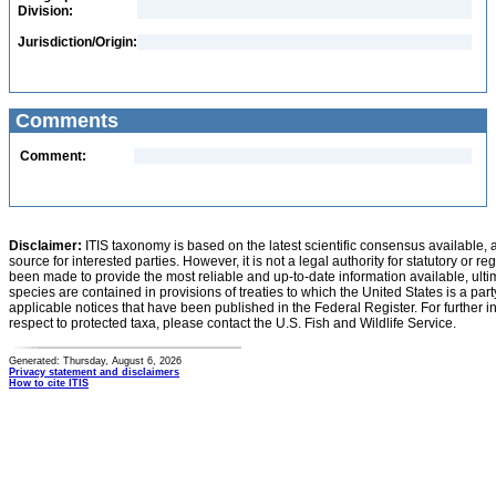
Division:
Jurisdiction/Origin:
Comments
Comment:
Disclaimer:
ITIS taxonomy is based on the latest scientific consensus available, 
source for interested parties. However, it is not a legal authority for statutory or r
been made to provide the most reliable and up-to-date information available, ulti
species are contained in provisions of treaties to which the United States is a party
applicable notices that have been published in the Federal Register. For further i
respect to protected taxa, please contact the U.S. Fish and Wildlife Service.
Generated: Thursday, August 6, 2026
Privacy statement and disclaimers
How to cite ITIS