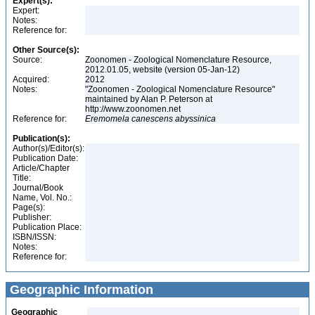
Expert(s):
Expert:
Notes:
Reference for:
Other Source(s):
Source:
Zoonomen - Zoological Nomenclature Resource,
2012.01.05, website (version 05-Jan-12)
Acquired:
2012
Notes:
"Zoonomen - Zoological Nomenclature Resource"
maintained by Alan P. Peterson at
http://www.zoonomen.net
Reference for:
Eremomela
canescens
abyssinica
Publication(s):
Author(s)/Editor(s):
Publication Date:
Article/Chapter
Title:
Journal/Book
Name, Vol. No.:
Page(s):
Publisher:
Publication Place:
ISBN/ISSN:
Notes:
Reference for:
Geographic Information
Geographic