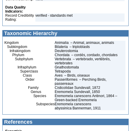
Data Quality
Indicators:
Record Credibility
verified - standards met
Rating:
Taxonomic Hierarchy
Kingdom
Animalia – Animal, animaux, animals
Subkingdom
Bilateria – triploblasts
Infrakingdom
Deuterostomia
Phylum
Chordata – cordés, cordado, chordates
Subphylum
Vertebrata – vertebrado, vertébrés,
vertebrates
Infraphylum
Gnathostomata
Superclass
Tetrapoda
Class
Aves – Birds, oiseaux
Order
Passeriformes – Perching Birds,
passereaux
Family
Cisticolidae Sundevall, 1872
Genus
Eremomela Sundevall, 1850
Species
Eremomela canescens Antinori, 1864 –
Green-backed Eremomela
Subspecies
Eremomela canescens
abyssinica Bannerman, 1911
References