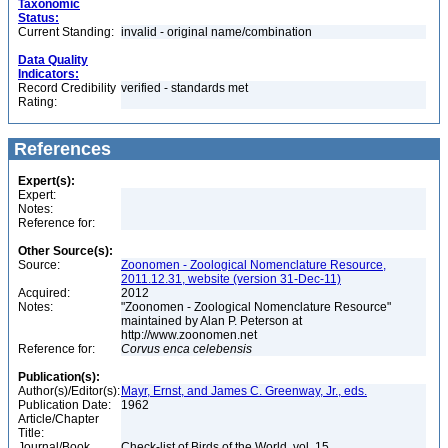
Taxonomic
Status:
Current Standing:
invalid - original name/combination
Data Quality
Indicators:
Record Credibility
verified - standards met
Rating:
References
Expert(s):
Expert:
Notes:
Reference for:
Other Source(s):
Source:
Zoonomen - Zoological Nomenclature Resource,
2011.12.31, website (version 31-Dec-11)
Acquired:
2012
Notes:
"Zoonomen - Zoological Nomenclature Resource"
maintained by Alan P. Peterson at
http://www.zoonomen.net
Reference for:
Corvus
enca
celebensis
Publication(s):
Author(s)/Editor(s):
Mayr, Ernst, and James C. Greenway, Jr., eds.
Publication Date:
1962
Article/Chapter
Title:
Journal/Book
Check-list of Birds of the World, vol. 15