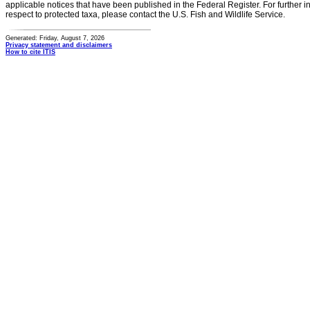
applicable notices that have been published in the Federal Register. For further i
respect to protected taxa, please contact the U.S. Fish and Wildlife Service.
Generated: Friday, August 7, 2026
Privacy statement and disclaimers
How to cite ITIS