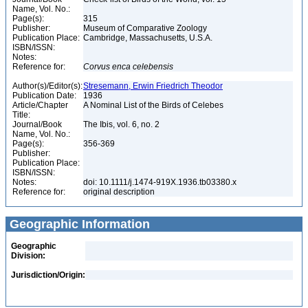
Name, Vol. No.:
Page(s):
315
Publisher:
Museum of Comparative Zoology
Publication Place:
Cambridge, Massachusetts, U.S.A.
ISBN/ISSN:
Notes:
Reference for:
Corvus
enca
celebensis
Author(s)/Editor(s):
Stresemann, Erwin Friedrich Theodor
Publication Date:
1936
Article/Chapter
A Nominal List of the Birds of Celebes
Title:
Journal/Book
The Ibis, vol. 6, no. 2
Name, Vol. No.:
Page(s):
356-369
Publisher:
Publication Place:
ISBN/ISSN:
Notes:
doi: 10.1111/j.1474-919X.1936.tb03380.x
Reference for:
original description
Geographic Information
Geographic
Division:
Jurisdiction/Origin: