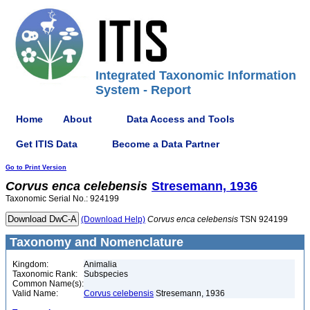
Integrated Taxonomic Information
System - Report
Home
About
Data Access and Tools
Get ITIS Data
Become a Data Partner
Go to Print Version
Corvus
enca
celebensis
Stresemann, 1936
Taxonomic Serial No.: 924199
(Download Help)
Corvus
enca
celebensis
TSN 924199
Taxonomy and Nomenclature
Kingdom:
Animalia
Taxonomic Rank:
Subspecies
Common Name(s):
Valid Name:
Corvus celebensis
Stresemann, 1936