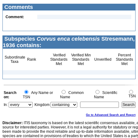
Comments
Comment:
Subspecies
Corvus enca celebensis
Stresemann,
1936 contains:
Verified
Verified Min
Percent
Subordinate
Rank
Standards
Standards
Unverified
Standards
Taxa
Met
Met
Met
Search
Any Name or
Common
Scientific
TSN
on:
TSN
Name
Name
In:
Kingdom
Go to Advanced Search and Report
Disclaimer:
ITIS taxonomy is based on the latest scientific consensus available, 
source for interested parties. However, it is not a legal authority for statutory or r
been made to provide the most reliable and up-to-date information available, ulti
species are contained in provisions of treaties to which the United States is a party