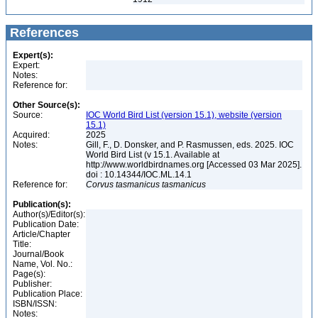
References
Expert(s):
Expert:
Notes:
Reference for:
Other Source(s):
Source:
IOC World Bird List (version 15.1), website (version
15.1)
Acquired:
2025
Notes:
Gill, F., D. Donsker, and P. Rasmussen, eds. 2025. IOC
World Bird List (v 15.1. Available at
http://www.worldbirdnames.org [Accessed 03 Mar 2025].
doi : 10.14344/IOC.ML.14.1
Reference for:
Corvus
tasmanicus
tasmanicus
Publication(s):
Author(s)/Editor(s):
Publication Date:
Article/Chapter
Title:
Journal/Book
Name, Vol. No.:
Page(s):
Publisher:
Publication Place:
ISBN/ISSN:
Notes: