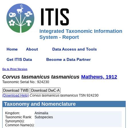
Integrated Taxonomic Information
System - Report
Home
About
Data Access and Tools
Get ITIS Data
Become a Data Partner
Go to Print Version
Corvus
tasmanicus
tasmanicus
Mathews, 1912
Taxonomic Serial No.: 924230
(Download Help)
Corvus
tasmanicus
tasmanicus
TSN 924230
Taxonomy and Nomenclature
Kingdom:
Animalia
Taxonomic Rank:
Subspecies
Synonym(s):
Common Name(s):