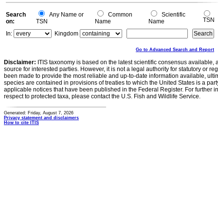
Search
Any Name or
Common
Scientific
TSN
on:
TSN
Name
Name
In:
Kingdom
Go to Advanced Search and Report
Disclaimer:
ITIS taxonomy is based on the latest scientific consensus available, 
source for interested parties. However, it is not a legal authority for statutory or r
been made to provide the most reliable and up-to-date information available, ulti
species are contained in provisions of treaties to which the United States is a party
applicable notices that have been published in the Federal Register. For further i
respect to protected taxa, please contact the U.S. Fish and Wildlife Service.
Generated: Friday, August 7, 2026
Privacy statement and disclaimers
How to cite ITIS