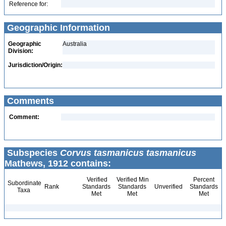
Reference for:
Geographic Information
Geographic
Australia
Division:
Jurisdiction/Origin:
Comments
Comment:
Subspecies
Corvus tasmanicus tasmanicus
Mathews, 1912 contains:
Verified
Verified Min
Percent
Subordinate
Rank
Standards
Standards
Unverified
Standards
Taxa
Met
Met
Met