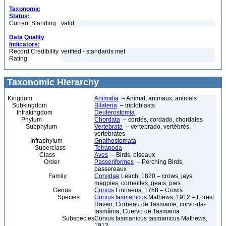
Taxonomic
Status:
Current Standing:
valid
Data Quality
Indicators:
Record Credibility
verified - standards met
Rating:
Taxonomic Hierarchy
Kingdom
Animalia
– Animal, animaux, animals
Subkingdom
Bilateria
– triploblasts
Infrakingdom
Deuterostomia
Phylum
Chordata
– cordés, cordado, chordates
Subphylum
Vertebrata
– vertebrado, vertébrés,
vertebrates
Infraphylum
Gnathostomata
Superclass
Tetrapoda
Class
Aves
– Birds, oiseaux
Order
Passeriformes
– Perching Birds,
passereaux
Family
Corvidae
Leach, 1820 – crows, jays,
magpies, corneilles, geais, pies
Genus
Corvus
Linnaeus, 1758 – Crows
Species
Corvus tasmanicus
Mathews, 1912 – Forest
Raven, Corbeau de Tasmanie, corvo-da-
tasmânia, Cuervo de Tasmania
Subspecies
Corvus tasmanicus tasmanicus Mathews,
1912