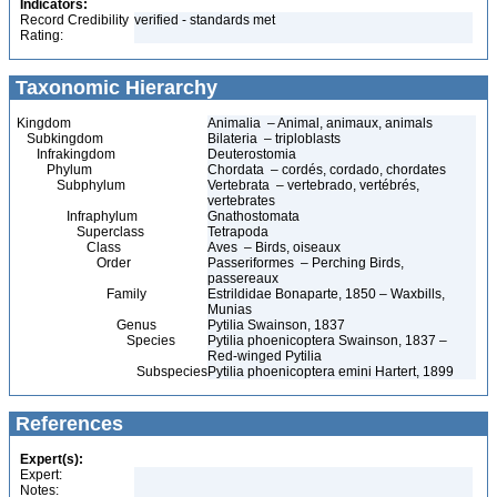
Indicators:
Record Credibility
verified - standards met
Rating:
Taxonomic Hierarchy
Kingdom
Animalia – Animal, animaux, animals
Subkingdom
Bilateria – triploblasts
Infrakingdom
Deuterostomia
Phylum
Chordata – cordés, cordado, chordates
Subphylum
Vertebrata – vertebrado, vertébrés,
vertebrates
Infraphylum
Gnathostomata
Superclass
Tetrapoda
Class
Aves – Birds, oiseaux
Order
Passeriformes – Perching Birds,
passereaux
Family
Estrildidae Bonaparte, 1850 – Waxbills,
Munias
Genus
Pytilia Swainson, 1837
Species
Pytilia phoenicoptera Swainson, 1837 –
Red-winged Pytilia
Subspecies
Pytilia phoenicoptera emini Hartert, 1899
References
Expert(s):
Expert:
Notes: