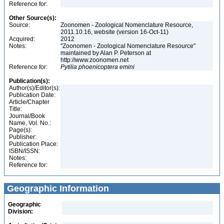
Reference for:
Other Source(s):
Source:
Zoonomen - Zoological Nomenclature Resource,
2011.10.16, website (version 16-Oct-11)
Acquired:
2012
Notes:
"Zoonomen - Zoological Nomenclature Resource"
maintained by Alan P. Peterson at
http://www.zoonomen.net
Reference for:
Pytilia
phoenicoptera
emini
Publication(s):
Author(s)/Editor(s):
Publication Date:
Article/Chapter
Title:
Journal/Book
Name, Vol. No.:
Page(s):
Publisher:
Publication Place:
ISBN/ISSN:
Notes:
Reference for:
Geographic Information
Geographic
Division: