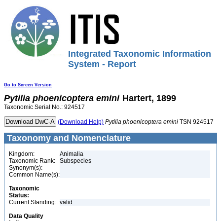
Integrated Taxonomic Information
System - Report
Go to Screen Version
Pytilia
phoenicoptera
emini
Hartert, 1899
Taxonomic Serial No.: 924517
(Download Help)
Pytilia
phoenicoptera
emini
TSN 924517
Taxonomy and Nomenclature
Kingdom:
Animalia
Taxonomic Rank:
Subspecies
Synonym(s):
Common Name(s):
Taxonomic
Status:
Current Standing:
valid
Data Quality