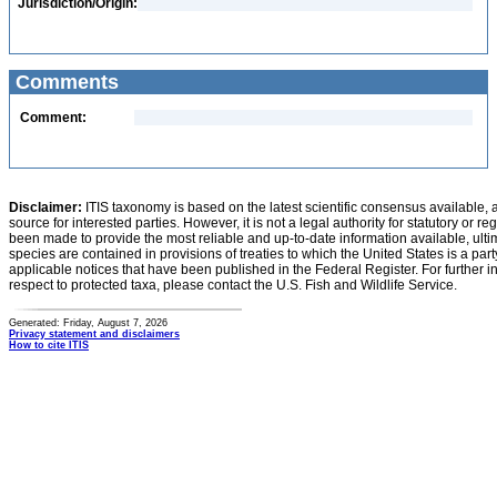
Jurisdiction/Origin:
Comments
Comment:
Disclaimer:
ITIS taxonomy is based on the latest scientific consensus available, 
source for interested parties. However, it is not a legal authority for statutory or r
been made to provide the most reliable and up-to-date information available, ulti
species are contained in provisions of treaties to which the United States is a party
applicable notices that have been published in the Federal Register. For further i
respect to protected taxa, please contact the U.S. Fish and Wildlife Service.
Generated: Friday, August 7, 2026
Privacy statement and disclaimers
How to cite ITIS