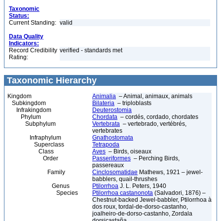
Taxonomic
Status:
Current Standing:
valid
Data Quality
Indicators:
Record Credibility
verified - standards met
Rating:
Taxonomic Hierarchy
Kingdom
Animalia
– Animal, animaux, animals
Subkingdom
Bilateria
– triploblasts
Infrakingdom
Deuterostomia
Phylum
Chordata
– cordés, cordado, chordates
Subphylum
Vertebrata
– vertebrado, vertébrés,
vertebrates
Infraphylum
Gnathostomata
Superclass
Tetrapoda
Class
Aves
– Birds, oiseaux
Order
Passeriformes
– Perching Birds,
passereaux
Family
Cinclosomatidae
Mathews, 1921 – jewel-
babblers, quail-thrushes
Genus
Ptilorrhoa
J. L. Peters, 1940
Species
Ptilorrhoa castanonota
(Salvadori, 1876) –
Chestnut-backed Jewel-babbler, Ptilorrhoa à
dos roux, tordal-de-dorso-castanho,
joalheiro-de-dorso-castanho, Zordala
dorsicastaña