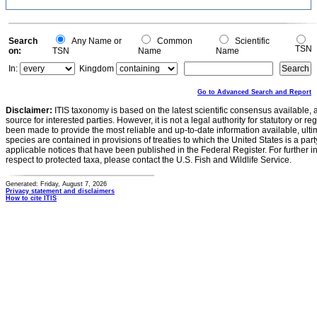
Search
Any Name or
Common
Scientific
TSN
on:
TSN
Name
Name
In:
Kingdom
Go to Advanced Search and Report
Disclaimer:
ITIS taxonomy is based on the latest scientific consensus available, 
source for interested parties. However, it is not a legal authority for statutory or r
been made to provide the most reliable and up-to-date information available, ulti
species are contained in provisions of treaties to which the United States is a party
applicable notices that have been published in the Federal Register. For further i
respect to protected taxa, please contact the U.S. Fish and Wildlife Service.
Generated: Friday, August 7, 2026
Privacy statement and disclaimers
How to cite ITIS