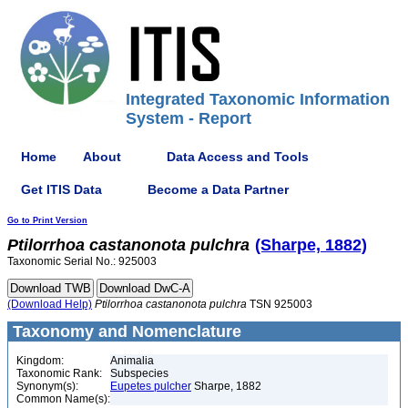
Integrated Taxonomic Information
System - Report
Home
About
Data Access and Tools
Get ITIS Data
Become a Data Partner
Go to Print Version
Ptilorrhoa
castanonota
pulchra
(Sharpe, 1882)
Taxonomic Serial No.: 925003
(Download Help)
Ptilorrhoa
castanonota
pulchra
TSN 925003
Taxonomy and Nomenclature
Kingdom:
Animalia
Taxonomic Rank:
Subspecies
Synonym(s):
Eupetes pulcher
Sharpe, 1882
Common Name(s):