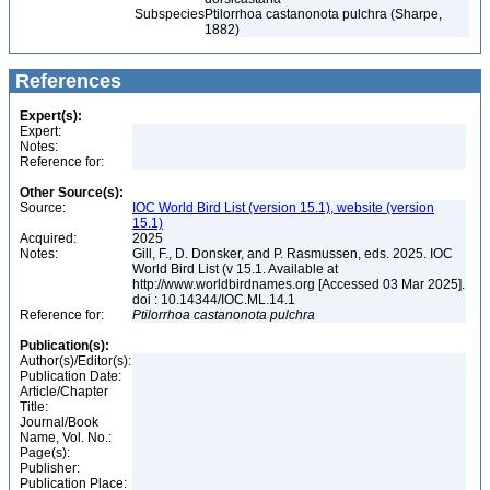
Subspecies
Ptilorrhoa castanonota pulchra (Sharpe,
1882)
References
Expert(s):
Expert:
Notes:
Reference for:
Other Source(s):
Source:
IOC World Bird List (version 15.1), website (version
15.1)
Acquired:
2025
Notes:
Gill, F., D. Donsker, and P. Rasmussen, eds. 2025. IOC
World Bird List (v 15.1. Available at
http://www.worldbirdnames.org [Accessed 03 Mar 2025].
doi : 10.14344/IOC.ML.14.1
Reference for:
Ptilorrhoa
castanonota
pulchra
Publication(s):
Author(s)/Editor(s):
Publication Date:
Article/Chapter
Title:
Journal/Book
Name, Vol. No.:
Page(s):
Publisher:
Publication Place: