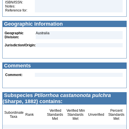
ISBN/ISSN:
Notes:
Reference for:
Geographic Information
Geographic
Australia
Division:
Jurisdiction/Origin:
Comments
Comment:
Subspecies
Ptilorrhoa castanonota pulchra
(Sharpe, 1882) contains:
Verified
Verified Min
Percent
Subordinate
Rank
Standards
Standards
Unverified
Standards
Taxa
Met
Met
Met