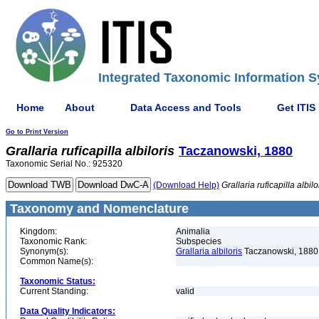
Integrated Taxonomic Information S
Home
About
Data Access and Tools
Get ITIS
Go to Print Version
Grallaria
ruficapilla
albiloris
Taczanowski, 1880
Taxonomic Serial No.: 925320
(Download Help)
Grallaria
ruficapilla
albilo
Taxonomy and Nomenclature
Kingdom:
Animalia
Taxonomic Rank:
Subspecies
Synonym(s):
Grallaria albiloris
Taczanowski, 1880
Common Name(s):
Taxonomic Status:
Current Standing:
valid
Data Quality Indicators: