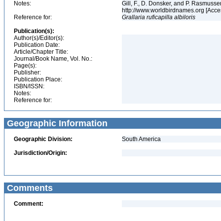
Notes:
Gill, F., D. Donsker, and P. Rasmussen
http://www.worldbirdnames.org [Acce
Reference for:
Grallaria
ruficapilla
albiloris
Publication(s):
Author(s)/Editor(s):
Publication Date:
Article/Chapter Title:
Journal/Book Name, Vol. No.:
Page(s):
Publisher:
Publication Place:
ISBN/ISSN:
Notes:
Reference for:
Geographic Information
Geographic Division:
South America
Jurisdiction/Origin:
Comments
Comment: