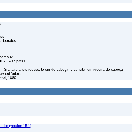
s
tes
ertebrates
ssereaux
 1873 – antpittas
– Grallaire à tête rousse, torom-de-cabeça-ruiva, pita-formigueira-de-cabeça-
owned Antpitta
owski, 1880
ebsite (version 15.1)