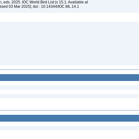
, eds. 2025. IOC World Bird List (v 15.1. Available at
ssed 03 Mar 2025]. doi : 10.14344/IOC.ML.14.1