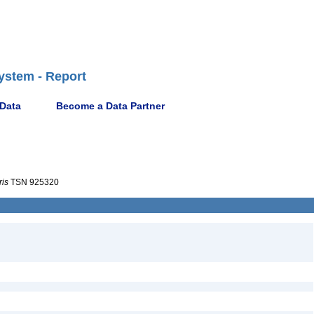
ystem - Report
 Data
Become a Data Partner
ris
TSN 925320