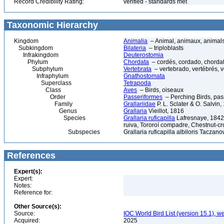
Record Credibility Rating:
verified - standards met
Taxonomic Hierarchy
Kingdom
Animalia
– Animal, animaux, animal
Subkingdom
Bilateria
– triploblasts
Infrakingdom
Deuterostomia
Phylum
Chordata
– cordés, cordado, chorda
Subphylum
Vertebrata
– vertebrado, vertébrés, v
Infraphylum
Gnathostomata
Superclass
Tetrapoda
Class
Aves
– Birds, oiseaux
Order
Passeriformes
– Perching Birds, pa
Family
Grallariidae
P. L. Sclater & O. Salvin,
Genus
Grallaria
Vieillot, 1816
Species
Grallaria ruficapilla
Lafresnaye, 1842 
ruiva, Tororoí compadre, Chestnut-cr
Subspecies
Grallaria ruficapilla albiloris Taczan
References
Expert(s):
Expert:
Notes:
Reference for:
Other Source(s):
Source:
IOC World Bird List (version 15.1), w
Acquired:
2025