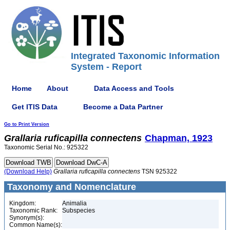
Integrated Taxonomic Information
System - Report
Home
About
Data Access and Tools
Get ITIS Data
Become a Data Partner
Go to Print Version
Grallaria
ruficapilla
connectens
Chapman, 1923
Taxonomic Serial No.: 925322
(Download Help)
Grallaria
ruficapilla
connectens
TSN 925322
Taxonomy and Nomenclature
Kingdom:
Animalia
Taxonomic Rank:
Subspecies
Synonym(s):
Common Name(s):