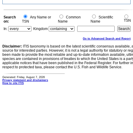
Search
Any Name or
Common
Scientific
TSN
on:
TSN
Name
Name
In:
Kingdom
Go to Advanced Search and Report
Disclaimer:
ITIS taxonomy is based on the latest scientific consensus available, 
source for interested parties. However, it is not a legal authority for statutory or r
been made to provide the most reliable and up-to-date information available, ulti
species are contained in provisions of treaties to which the United States is a party
applicable notices that have been published in the Federal Register. For further i
respect to protected taxa, please contact the U.S. Fish and Wildlife Service.
Generated: Friday, August 7, 2026
Privacy statement and disclaimers
How to cite ITIS