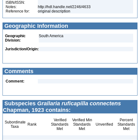
ISBN/ISSN:
Notes:
http://hdl.handle.net/2246/4633
Reference for:
original description
Geographic Information
Geographic
South America
Division:
Jurisdiction/Origin:
Comments
Comment:
Subspecies
Grallaria ruficapilla connectens
Chapman, 1923 contains:
Verified
Verified Min
Percent
Subordinate
Rank
Standards
Standards
Unverified
Standards
Taxa
Met
Met
Met