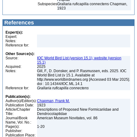
Subspecies
Grallaria ruficapilla connectens Chapman,
1923
References
Expert(s):
Expert:
Notes:
Reference for:
Other Source(s):
Source:
IOC World Bird List (version 15.1), website (version
15.1)
Acquired:
2025
Notes:
Gill, F., D. Donsker, and P. Rasmussen, eds. 2025. IOC
World Bird List (v 15.1. Available at
http://www.worldbirdnames.org [Accessed 03 Mar 2025].
doi : 10.14344/IOC.ML.14.1
Reference for:
Grallaria
ruficapilla
connectens
Publication(s):
Author(s)/Editor(s):
Chapman, Frank M.
Publication Date:
1923
Article/Chapter
Descriptions of Proposed New Formicariidae and
Title:
Dendrocolaptidae
Journal/Book
American Museum Novitates, vol. 86
Name, Vol. No.:
Page(s):
1-20
Publisher:
Publication Place: