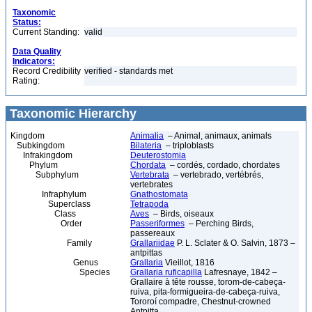
Taxonomic
Status:
Current Standing:
valid
Data Quality
Indicators:
Record Credibility
verified - standards met
Rating:
Taxonomic Hierarchy
Kingdom
Animalia
– Animal, animaux, animals
Subkingdom
Bilateria
– triploblasts
Infrakingdom
Deuterostomia
Phylum
Chordata
– cordés, cordado, chordates
Subphylum
Vertebrata
– vertebrado, vertébrés,
vertebrates
Infraphylum
Gnathostomata
Superclass
Tetrapoda
Class
Aves
– Birds, oiseaux
Order
Passeriformes
– Perching Birds,
passereaux
Family
Grallariidae
P. L. Sclater & O. Salvin, 1873 –
antpittas
Genus
Grallaria
Vieillot, 1816
Species
Grallaria ruficapilla
Lafresnaye, 1842 –
Grallaire à tête rousse, torom-de-cabeça-
ruiva, pita-formigueira-de-cabeça-ruiva,
Tororoí compadre, Chestnut-crowned
Antpitta