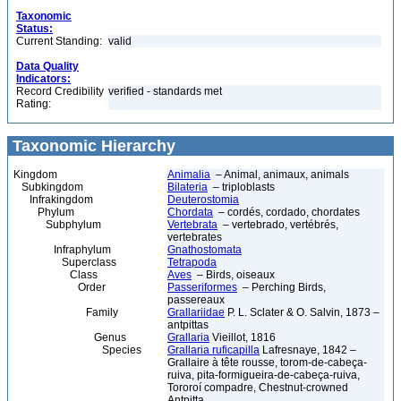
Taxonomic
Status:
Current Standing:
valid
Data Quality
Indicators:
Record Credibility
verified - standards met
Rating:
Taxonomic Hierarchy
Kingdom
Animalia
– Animal, animaux, animals
Subkingdom
Bilateria
– triploblasts
Infrakingdom
Deuterostomia
Phylum
Chordata
– cordés, cordado, chordates
Subphylum
Vertebrata
– vertebrado, vertébrés,
vertebrates
Infraphylum
Gnathostomata
Superclass
Tetrapoda
Class
Aves
– Birds, oiseaux
Order
Passeriformes
– Perching Birds,
passereaux
Family
Grallariidae
P. L. Sclater & O. Salvin, 1873 –
antpittas
Genus
Grallaria
Vieillot, 1816
Species
Grallaria ruficapilla
Lafresnaye, 1842 –
Grallaire à tête rousse, torom-de-cabeça-
ruiva, pita-formigueira-de-cabeça-ruiva,
Tororoí compadre, Chestnut-crowned
Antpitta