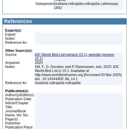
Subspecies
Grallaria ruficapilla ruficapilla Lafresnaye,
1842
References
Expert(s):
Expert:
Notes:
Reference for:
Other Source(s):
Source:
IOC World Bird List (version 15.1), website (version
15.1)
Acquired:
2025
Notes:
Gill, F., D. Donsker, and P. Rasmussen, eds. 2025. IOC
World Bird List (v 15.1. Available at
http://www.worldbirdnames.org [Accessed 03 Mar 2025].
doi : 10.14344/IOC.ML.14.1
Reference for:
Grallaria
ruficapilla
ruficapilla
Publication(s):
Author(s)/Editor(s):
Publication Date:
Article/Chapter
Title:
Journal/Book
Name, Vol. No.:
Page(s):
Publisher:
Publication Place: