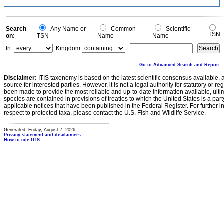
Search
Any Name or
Common
Scientific
TSN
on:
TSN
Name
Name
In:
Kingdom
Go to Advanced Search and Report
Disclaimer:
ITIS taxonomy is based on the latest scientific consensus available, 
source for interested parties. However, it is not a legal authority for statutory or r
been made to provide the most reliable and up-to-date information available, ulti
species are contained in provisions of treaties to which the United States is a party
applicable notices that have been published in the Federal Register. For further i
respect to protected taxa, please contact the U.S. Fish and Wildlife Service.
Generated: Friday, August 7, 2026
Privacy statement and disclaimers
How to cite ITIS