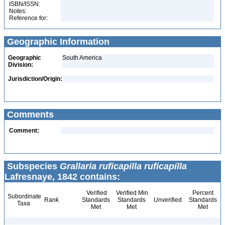
ISBN/ISSN:
Notes:
Reference for:
Geographic Information
Geographic
South America
Division:
Jurisdiction/Origin:
Comments
Comment:
Subspecies
Grallaria ruficapilla ruficapilla
Lafresnaye, 1842 contains:
Verified
Verified Min
Percent
Subordinate
Rank
Standards
Standards
Unverified
Standards
Taxa
Met
Met
Met