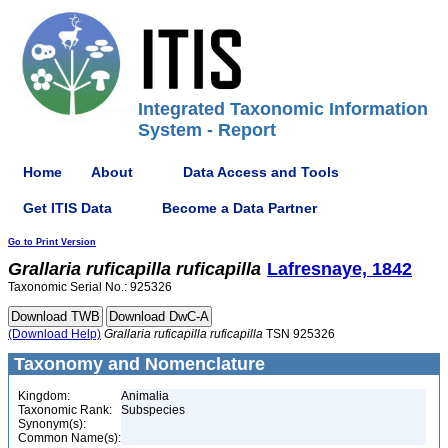
Integrated Taxonomic Information
System - Report
Home
About
Data Access and Tools
Get ITIS Data
Become a Data Partner
Go to Print Version
Grallaria
ruficapilla
ruficapilla
Lafresnaye, 1842
Taxonomic Serial No.: 925326
(Download Help)
Grallaria
ruficapilla
ruficapilla
TSN 925326
Taxonomy and Nomenclature
Kingdom:
Animalia
Taxonomic Rank:
Subspecies
Synonym(s):
Common Name(s):