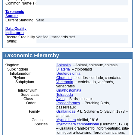
Common Name(s):
Taxonomic
Status:
Current Standing:
valid
Data Quality
Indicators:
Record Credibility
verified - standards met
Rating:
Taxonomic Hierarchy
Kingdom
Animalia
– Animal, animaux, animals
Subkingdom
Bilateria
– triploblasts
Infrakingdom
Deuterostomia
Phylum
Chordata
– cordés, cordado, chordates
Subphylum
Vertebrata
– vertebrado, vertébrés,
vertebrates
Infraphylum
Gnathostomata
Superclass
Tetrapoda
Class
Aves
– Birds, oiseaux
Order
Passeriformes
– Perching Birds,
passereaux
Family
Grallariidae
P. L. Sclater & O. Salvin, 1873 –
antpittas
Genus
Myrmothera
Vieillot, 1816
Species
Myrmothera campanisona
(Hermann, 1783)
– Grallaire grand-beffroi, torom-patinho, pita-
formigueira-toca-sino, Tororoí campanero,