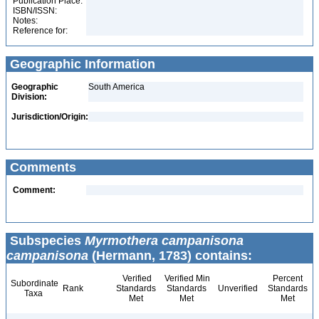
Publication Place:
ISBN/ISSN:
Notes:
Reference for:
Geographic Information
Geographic
South America
Division:
Jurisdiction/Origin:
Comments
Comment:
Subspecies
Myrmothera campanisona
campanisona
(Hermann, 1783) contains:
Verified
Verified Min
Percent
Subordinate
Rank
Standards
Standards
Unverified
Standards
Taxa
Met
Met
Met