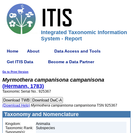
Integrated Taxonomic Information
System - Report
Home
About
Data Access and Tools
Get ITIS Data
Become a Data Partner
Go to Print Version
Myrmothera
campanisona
campanisona
(Hermann, 1783)
Taxonomic Serial No.: 925367
(Download Help)
Myrmothera
campanisona
campanisona
TSN 925367
Taxonomy and Nomenclature
Kingdom:
Animalia
Taxonomic Rank:
Subspecies
Synonym(s):