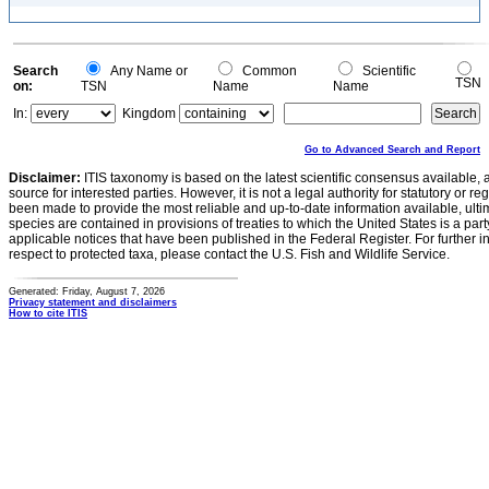
Search
Any Name or
Common
Scientific
TSN
on:
TSN
Name
Name
In:
Kingdom
Go to Advanced Search and Report
Disclaimer:
ITIS taxonomy is based on the latest scientific consensus available, 
source for interested parties. However, it is not a legal authority for statutory or r
been made to provide the most reliable and up-to-date information available, ulti
species are contained in provisions of treaties to which the United States is a party
applicable notices that have been published in the Federal Register. For further i
respect to protected taxa, please contact the U.S. Fish and Wildlife Service.
Generated: Friday, August 7, 2026
Privacy statement and disclaimers
How to cite ITIS