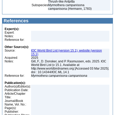
Thrush-like Antpitta
Subspecies
Myrmothera campanisona
campanisona (Hermann, 1783)
References
Expert(s):
Expert:
Notes:
Reference for:
Other Source(s):
Source:
IOC World Bird List (version 15.1), website (version
15.1)
Acquired:
2025
Notes:
Gill, F., D. Donsker, and P. Rasmussen, eds. 2025. IOC
World Bird List (v 15.1. Available at
http://www.worldbirdnames.org [Accessed 03 Mar 2025].
doi : 10.14344/IOC.ML.14.1
Reference for:
Myrmothera
campanisona
campanisona
Publication(s):
Author(s)/Editor(s):
Publication Date:
Article/Chapter
Title:
Journal/Book
Name, Vol. No.:
Page(s):
Publisher: