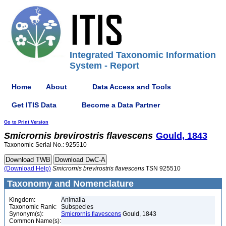
Integrated Taxonomic Information
System - Report
Home
About
Data Access and Tools
Get ITIS Data
Become a Data Partner
Go to Print Version
Smicrornis
brevirostris
flavescens
Gould, 1843
Taxonomic Serial No.: 925510
(Download Help)
Smicrornis
brevirostris
flavescens
TSN 925510
Taxonomy and Nomenclature
Kingdom:
Animalia
Taxonomic Rank:
Subspecies
Synonym(s):
Smicrornis flavescens
Gould, 1843
Common Name(s):