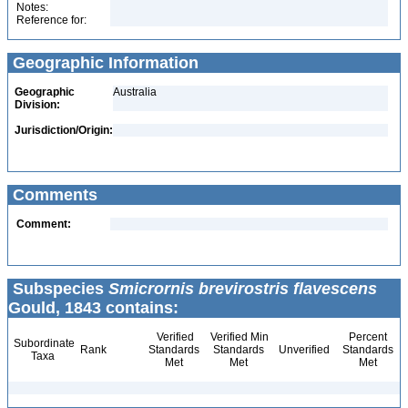
Notes:
Reference for:
Geographic Information
Geographic
Australia
Division:
Jurisdiction/Origin:
Comments
Comment:
Subspecies
Smicrornis brevirostris flavescens
Gould, 1843 contains:
Verified
Verified Min
Percent
Subordinate
Rank
Standards
Standards
Unverified
Standards
Taxa
Met
Met
Met