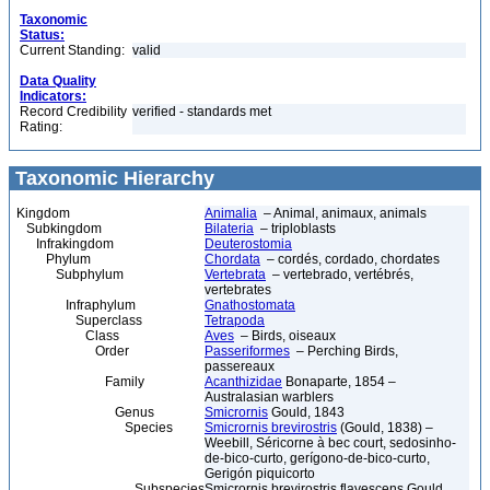
Taxonomic
Status:
Current Standing:
valid
Data Quality
Indicators:
Record Credibility
verified - standards met
Rating:
Taxonomic Hierarchy
Kingdom
Animalia
– Animal, animaux, animals
Subkingdom
Bilateria
– triploblasts
Infrakingdom
Deuterostomia
Phylum
Chordata
– cordés, cordado, chordates
Subphylum
Vertebrata
– vertebrado, vertébrés,
vertebrates
Infraphylum
Gnathostomata
Superclass
Tetrapoda
Class
Aves
– Birds, oiseaux
Order
Passeriformes
– Perching Birds,
passereaux
Family
Acanthizidae
Bonaparte, 1854 –
Australasian warblers
Genus
Smicrornis
Gould, 1843
Species
Smicrornis brevirostris
(Gould, 1838) –
Weebill, Séricorne à bec court, sedosinho-
de-bico-curto, gerígono-de-bico-curto,
Gerigón piquicorto
Subspecies
Smicrornis brevirostris flavescens Gould,