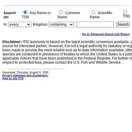
Search
Any Name or
Common
Scientific
TSN
on:
TSN
Name
Name
In:
Kingdom
Go to Advanced Search and Report
Disclaimer:
ITIS taxonomy is based on the latest scientific consensus available, 
source for interested parties. However, it is not a legal authority for statutory or r
been made to provide the most reliable and up-to-date information available, ulti
species are contained in provisions of treaties to which the United States is a party
applicable notices that have been published in the Federal Register. For further i
respect to protected taxa, please contact the U.S. Fish and Wildlife Service.
Generated: Thursday, August 6, 2026
Privacy statement and disclaimers
How to cite ITIS