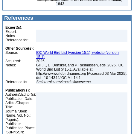
1843
References
Expert(s):
Expert:
Notes:
Reference for:
Other Source(s):
Source:
IOC World Bird List (version 15.1), website (version
15.1)
Acquired:
2025
Notes:
Gill, F., D. Donsker, and P. Rasmussen, eds. 2025. IOC
World Bird List (v 15.1. Available at
http://www.worldbirdnames.org [Accessed 03 Mar 2025].
doi : 10.14344/IOC.ML.14.1
Reference for:
Smicrornis
brevirostris
flavescens
Publication(s):
Author(s)/Editor(s):
Publication Date:
Article/Chapter
Title:
Journal/Book
Name, Vol. No.:
Page(s):
Publisher:
Publication Place:
ISBN/ISSN: