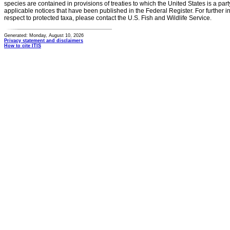
species are contained in provisions of treaties to which the United States is a party
applicable notices that have been published in the Federal Register. For further i
respect to protected taxa, please contact the U.S. Fish and Wildlife Service.
Generated: Monday, August 10, 2026
Privacy statement and disclaimers
How to cite ITIS