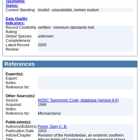
Taxonomic
Status:
Current Standing:
invalid - unavailable, nomen nudum
Data Quality
Indicators:
Record Credibility
verified - minimum standards met
Rating:
Global Species
unknown
Completeness:
Latest Record
2005
Review:
References
Expert(s):
Expert:
Notes:
Reference for:
Other Source(s):
Source:
NODC Taxonomic Code, database (version 8.0)
Acquired:
1996
Notes:
Reference for:
Microarcturus
Publication(s):
Author(s)/Editor(s):
Poore, Gary C. B.
Publication Date:
2003
Article/Chapter
Revision of the Holidoteidae, an endemic southern
Title:
African family of Crustacea, and re-appraisal of taxa