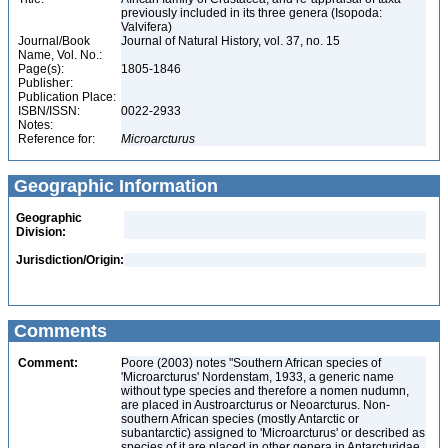
previously included in its three genera (Isopoda:
Valvifera)
Journal/Book
Journal of Natural History, vol. 37, no. 15
Name, Vol. No.:
Page(s):
1805-1846
Publisher:
Publication Place:
ISBN/ISSN:
0022-2933
Notes:
Reference for:
Microarcturus
Geographic Information
Geographic
Division:
Jurisdiction/Origin:
Comments
Comment:
Poore (2003) notes "Southern African species of
'Microarcturus' Nordenstam, 1933, a generic name
without type species and therefore a nomen nudumn,
are placed in Austroarcturus or Neoarcturus. Non-
southern African species (mostly Antarctic or
subantarctic) assigned to 'Microarcturus' or described as
species of it are placed in other genera in Antarcturidae,