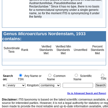
Austrarcturellidae, Pseudidotheidae and
Rectarcturidae." Since it has no type, there is no basis
for a nomenclatural synonymy under a single generic
name, so for the moment ITIS is synonymizing it under
the family
Genus
Microarcturus
Nordenstam, 1933
contains:
Verified
Verified Min
Percent
Subordinate
Rank
Standards
Standards
Unverified
Standards
Taxa
Met
Met
Met
Search
Any Name or
Common
Scientific
TSN
on:
TSN
Name
Name
In:
Kingdom
Go to Advanced Search and Report
Disclaimer:
ITIS taxonomy is based on the latest scientific consensus available, 
source for interested parties. However, it is not a legal authority for statutory or r
been made to provide the most reliable and up-to-date information available, ulti