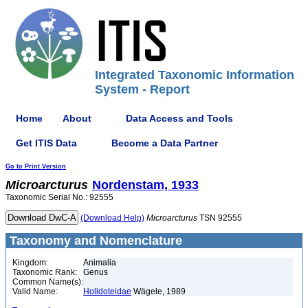
Integrated Taxonomic Information
System - Report
Home
About
Data Access and Tools
Get ITIS Data
Become a Data Partner
Go to Print Version
Microarcturus
Nordenstam, 1933
Taxonomic Serial No.: 92555
(Download Help)
Microarcturus
TSN 92555
Taxonomy and Nomenclature
Kingdom:
Animalia
Taxonomic Rank:
Genus
Common Name(s):
Valid Name:
Holidoteidae
Wägele, 1989