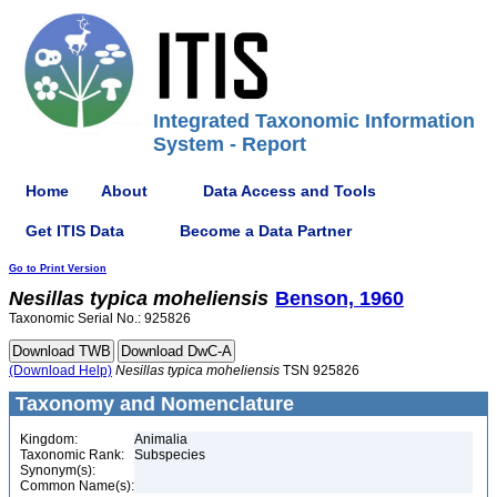
Integrated Taxonomic Information
System - Report
Home
About
Data Access and Tools
Get ITIS Data
Become a Data Partner
Go to Print Version
Nesillas
typica
moheliensis
Benson, 1960
Taxonomic Serial No.: 925826
(Download Help)
Nesillas
typica
moheliensis
TSN 925826
Taxonomy and Nomenclature
Kingdom:
Animalia
Taxonomic Rank:
Subspecies
Synonym(s):
Common Name(s):