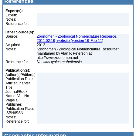
References
Expert(s):
Expert:
Notes:
Reference for:
Other Source(s):
Source:
Zoonomen - Zoological Nomenclature Resource,
2011.02.19, website (version 19-Feb-11)
Acquired:
2012
Notes:
"Zoonomen - Zoological Nomenclature Resource"
maintained by Alan P. Peterson at
http://www.zoonomen.net
Reference for:
Nesillas
typica
moheliensis
Publication(s):
Author(s)/Editor(s):
Publication Date:
Article/Chapter
Title:
Journal/Book
Name, Vol. No.:
Page(s):
Publisher:
Publication Place:
ISBN/ISSN:
Notes:
Reference for:
Geographic Information