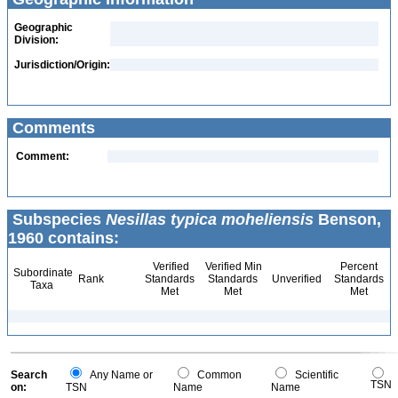
Geographic
Division:
Jurisdiction/Origin:
Comments
Comment:
Subspecies
Nesillas typica moheliensis
Benson,
1960 contains:
Verified
Verified Min
Percent
Subordinate
Rank
Standards
Standards
Unverified
Standards
Taxa
Met
Met
Met
Search
Any Name or
Common
Scientific
TSN
on:
TSN
Name
Name