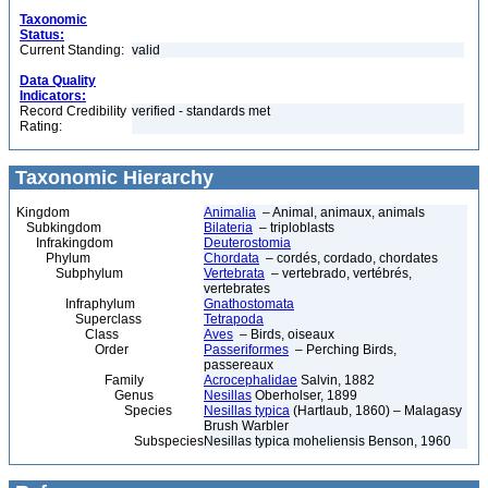
Taxonomic
Status:
Current Standing:
valid
Data Quality
Indicators:
Record Credibility
verified - standards met
Rating:
Taxonomic Hierarchy
Kingdom
Animalia
– Animal, animaux, animals
Subkingdom
Bilateria
– triploblasts
Infrakingdom
Deuterostomia
Phylum
Chordata
– cordés, cordado, chordates
Subphylum
Vertebrata
– vertebrado, vertébrés,
vertebrates
Infraphylum
Gnathostomata
Superclass
Tetrapoda
Class
Aves
– Birds, oiseaux
Order
Passeriformes
– Perching Birds,
passereaux
Family
Acrocephalidae
Salvin, 1882
Genus
Nesillas
Oberholser, 1899
Species
Nesillas typica
(Hartlaub, 1860) – Malagasy
Brush Warbler
Subspecies
Nesillas typica moheliensis Benson, 1960