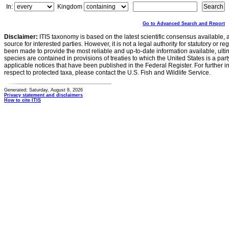
In:
Kingdom
Go to Advanced Search and Report
Disclaimer:
ITIS taxonomy is based on the latest scientific consensus available, 
source for interested parties. However, it is not a legal authority for statutory or r
been made to provide the most reliable and up-to-date information available, ulti
species are contained in provisions of treaties to which the United States is a party
applicable notices that have been published in the Federal Register. For further i
respect to protected taxa, please contact the U.S. Fish and Wildlife Service.
Generated: Saturday, August 8, 2026
Privacy statement and disclaimers
How to cite ITIS