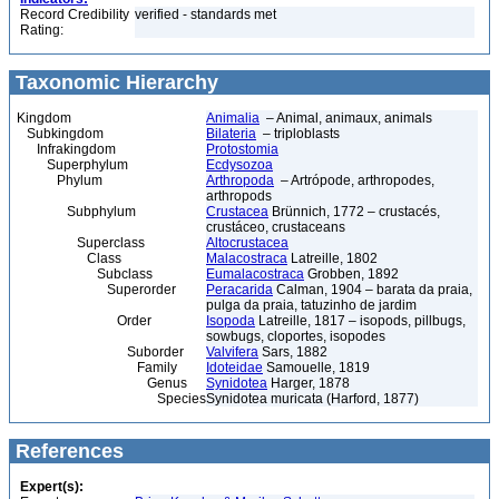
Record Credibility
verified - standards met
Rating:
Taxonomic Hierarchy
Kingdom
Animalia
– Animal, animaux, animals
Subkingdom
Bilateria
– triploblasts
Infrakingdom
Protostomia
Superphylum
Ecdysozoa
Phylum
Arthropoda
– Artrópode, arthropodes,
arthropods
Subphylum
Crustacea
Brünnich, 1772 – crustacés,
crustáceo, crustaceans
Superclass
Altocrustacea
Class
Malacostraca
Latreille, 1802
Subclass
Eumalacostraca
Grobben, 1892
Superorder
Peracarida
Calman, 1904 – barata da praia,
pulga da praia, tatuzinho de jardim
Order
Isopoda
Latreille, 1817 – isopods, pillbugs,
sowbugs, cloportes, isopodes
Suborder
Valvifera
Sars, 1882
Family
Idoteidae
Samouelle, 1819
Genus
Synidotea
Harger, 1878
Species
Synidotea muricata (Harford, 1877)
References
Expert(s):