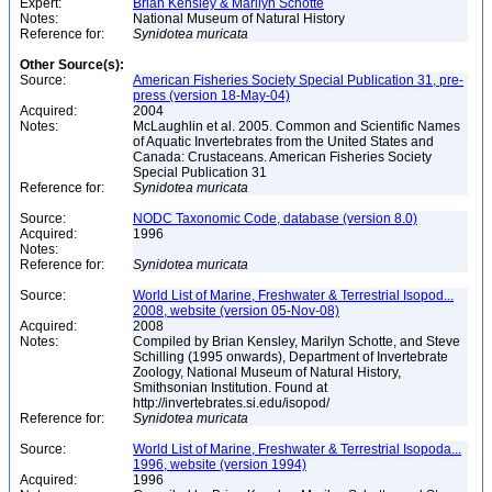
Expert:
Brian Kensley & Marilyn Schotte
Notes:
National Museum of Natural History
Reference for:
Synidotea
muricata
Other Source(s):
Source:
American Fisheries Society Special Publication 31, pre-
press (version 18-May-04)
Acquired:
2004
Notes:
McLaughlin et al. 2005. Common and Scientific Names
of Aquatic Invertebrates from the United States and
Canada: Crustaceans. American Fisheries Society
Special Publication 31
Reference for:
Synidotea
muricata
Source:
NODC Taxonomic Code, database (version 8.0)
Acquired:
1996
Notes:
Reference for:
Synidotea
muricata
Source:
World List of Marine, Freshwater & Terrestrial Isopod...
2008, website (version 05-Nov-08)
Acquired:
2008
Notes:
Compiled by Brian Kensley, Marilyn Schotte, and Steve
Schilling (1995 onwards), Department of Invertebrate
Zoology, National Museum of Natural History,
Smithsonian Institution. Found at
http://invertebrates.si.edu/isopod/
Reference for:
Synidotea
muricata
Source:
World List of Marine, Freshwater & Terrestrial Isopoda...
1996, website (version 1994)
Acquired:
1996