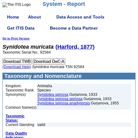
System - Report
Home
About
Data Access and Tools
Get ITIS Data
Become a Data Partner
Go to Print Version
Synidotea
muricata
(Harford, 1877)
Taxonomic Serial No.: 92584
(Download Help)
Synidotea
muricata
TSN 92584
Taxonomy and Nomenclature
Kingdom:
Animalia
Taxonomic Rank:
Species
Synonym(s):
Synidotea spinosa
Gurjanova, 1933
Synidotea spinosa spinosa
Gurjanova, 1933
Synidotea spinosa anadyrensis
Gurjanova, 1955
Common Name(s):
Taxonomic
Status:
Current Standing:
valid
Data Quality
Indicators: