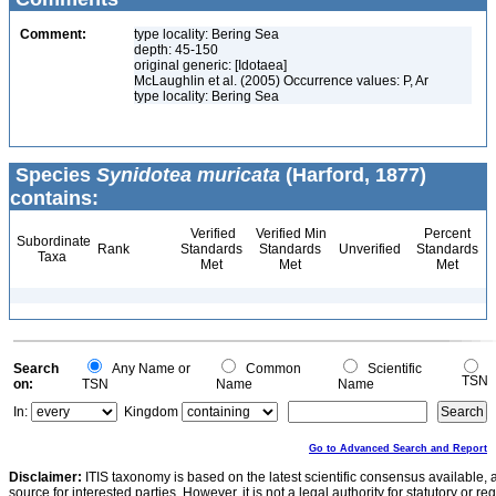
Comment:
type locality: Bering Sea
depth: 45-150
original generic: [Idotaea]
McLaughlin et al. (2005) Occurrence values: P, Ar
type locality: Bering Sea
Species
Synidotea muricata
(Harford, 1877)
contains:
Verified
Verified Min
Percent
Subordinate
Rank
Standards
Standards
Unverified
Standards
Taxa
Met
Met
Met
Search
Any Name or
Common
Scientific
TSN
on:
TSN
Name
Name
In:
Kingdom
Go to Advanced Search and Report
Disclaimer:
ITIS taxonomy is based on the latest scientific consensus available, 
source for interested parties. However, it is not a legal authority for statutory or r