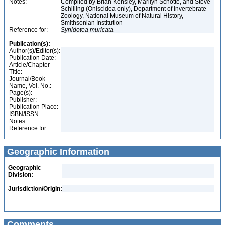
Notes:
Compiled by Brian Kensley, Marilyn Schotte, and Steve
Schilling (Oniscidea only), Department of Invertebrate
Zoology, National Museum of Natural History,
Smithsonian Institution
Reference for:
Synidotea
muricata
Publication(s):
Author(s)/Editor(s):
Publication Date:
Article/Chapter
Title:
Journal/Book
Name, Vol. No.:
Page(s):
Publisher:
Publication Place:
ISBN/ISSN:
Notes:
Reference for:
Geographic Information
Geographic
Division:
Jurisdiction/Origin:
Comments