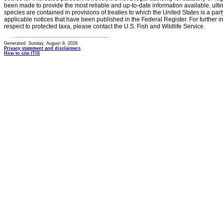
been made to provide the most reliable and up-to-date information available, ulti
species are contained in provisions of treaties to which the United States is a party
applicable notices that have been published in the Federal Register. For further i
respect to protected taxa, please contact the U.S. Fish and Wildlife Service.
Generated: Sunday, August 9, 2026
Privacy statement and disclaimers
How to cite ITIS