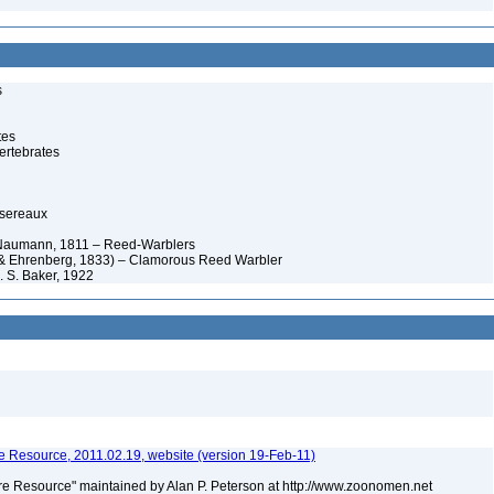
s
tes
ertebrates
ssereaux
 Naumann, 1811 – Reed-Warblers
& Ehrenberg, 1833) – Clamorous Reed Warbler
 S. Baker, 1922
 Resource, 2011.02.19, website (version 19-Feb-11)
e Resource" maintained by Alan P. Peterson at http://www.zoonomen.net