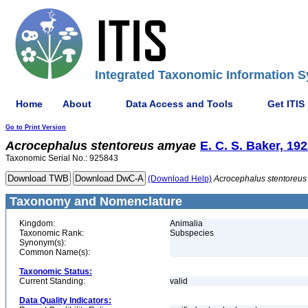
Integrated Taxonomic Information S
Home
About
Data Access and Tools
Get ITIS
Go to Print Version
Acrocephalus
stentoreus
amyae
E. C. S. Baker, 19
Taxonomic Serial No.: 925843
(Download Help)
Acrocephalus
stentoreus
Taxonomy and Nomenclature
Kingdom:
Animalia
Taxonomic Rank:
Subspecies
Synonym(s):
Common Name(s):
Taxonomic Status:
Current Standing:
valid
Data Quality Indicators: