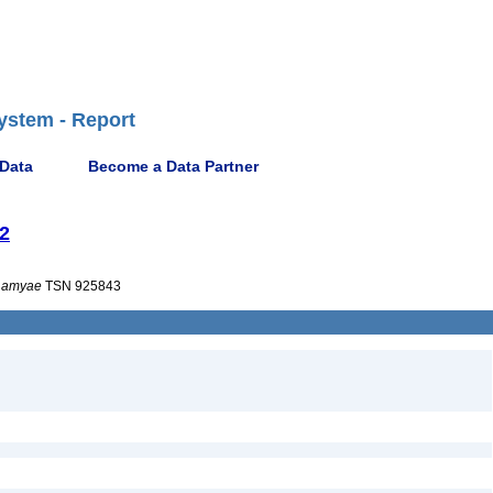
ystem - Report
 Data
Become a Data Partner
22
amyae
TSN 925843