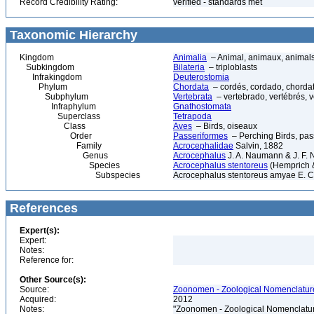
Record Credibility Rating:
verified - standards met
Taxonomic Hierarchy
Kingdom
Animalia
– Animal, animaux, animal
Subkingdom
Bilateria
– triploblasts
Infrakingdom
Deuterostomia
Phylum
Chordata
– cordés, cordado, chorda
Subphylum
Vertebrata
– vertebrado, vertébrés, v
Infraphylum
Gnathostomata
Superclass
Tetrapoda
Class
Aves
– Birds, oiseaux
Order
Passeriformes
– Perching Birds, pa
Family
Acrocephalidae
Salvin, 1882
Genus
Acrocephalus
J. A. Naumann & J. F.
Species
Acrocephalus stentoreus
(Hemprich 
Subspecies
Acrocephalus stentoreus amyae E. C.
References
Expert(s):
Expert:
Notes:
Reference for:
Other Source(s):
Source:
Zoonomen - Zoological Nomenclature
Acquired:
2012
Notes:
"Zoonomen - Zoological Nomenclatur