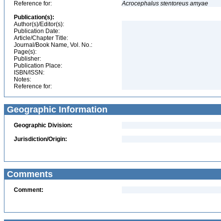
Reference for:
Acrocephalus
stentoreus
amyae
Publication(s):
Author(s)/Editor(s):
Publication Date:
Article/Chapter Title:
Journal/Book Name, Vol. No.:
Page(s):
Publisher:
Publication Place:
ISBN/ISSN:
Notes:
Reference for:
Geographic Information
Geographic Division:
Jurisdiction/Origin:
Comments
Comment: