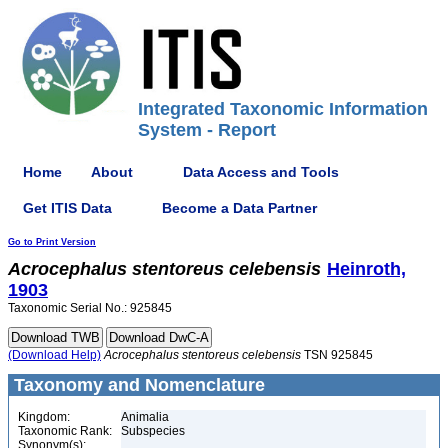
Integrated Taxonomic Information
System - Report
Home
About
Data Access and Tools
Get ITIS Data
Become a Data Partner
Go to Print Version
Acrocephalus
stentoreus
celebensis
Heinroth,
1903
Taxonomic Serial No.: 925845
(Download Help)
Acrocephalus
stentoreus
celebensis
TSN 925845
Taxonomy and Nomenclature
Kingdom:
Animalia
Taxonomic Rank:
Subspecies
Synonym(s):