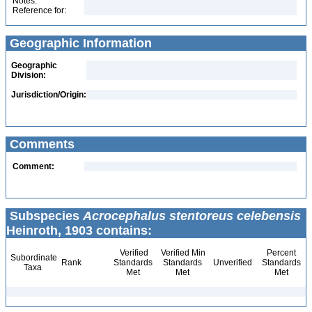
Notes:
Reference for:
Geographic Information
Geographic
Division:
Jurisdiction/Origin:
Comments
Comment:
Subspecies
Acrocephalus stentoreus celebensis
Heinroth, 1903 contains:
Verified
Verified Min
Percent
Subordinate
Rank
Standards
Standards
Unverified
Standards
Taxa
Met
Met
Met