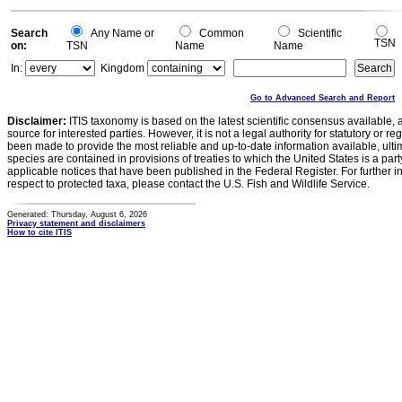
Search
Any Name or
Common
Scientific
TSN
on:
TSN
Name
Name
In:
Kingdom
Go to Advanced Search and Report
Disclaimer:
ITIS taxonomy is based on the latest scientific consensus available, 
source for interested parties. However, it is not a legal authority for statutory or r
been made to provide the most reliable and up-to-date information available, ulti
species are contained in provisions of treaties to which the United States is a party
applicable notices that have been published in the Federal Register. For further i
respect to protected taxa, please contact the U.S. Fish and Wildlife Service.
Generated: Thursday, August 6, 2026
Privacy statement and disclaimers
How to cite ITIS