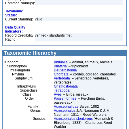
Common Name(s):
Taxonomic
Status:
Current Standing:
valid
Data Quality
Indicators:
Record Credibility
verified - standards met
Rating:
Taxonomic Hierarchy
Kingdom
Animalia
– Animal, animaux, animals
Subkingdom
Bilateria
– triploblasts
Infrakingdom
Deuterostomia
Phylum
Chordata
– cordés, cordado, chordates
Subphylum
Vertebrata
– vertebrado, vertébrés,
vertebrates
Infraphylum
Gnathostomata
Superclass
Tetrapoda
Class
Aves
– Birds, oiseaux
Order
Passeriformes
– Perching Birds,
passereaux
Family
Acrocephalidae
Salvin, 1882
Genus
Acrocephalus
J. A. Naumann & J. F.
Naumann, 1811 – Reed-Warblers
Species
Acrocephalus stentoreus
(Hemprich &
Ehrenberg, 1833) – Clamorous Reed
Warbler