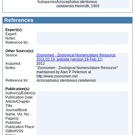
Subspecies
Acrocephalus stentoreus
celebensis Heinroth, 1903
References
Expert(s):
Expert:
Notes:
Reference for:
Other Source(s):
Source:
Zoonomen - Zoological Nomenclature Resource,
2011.02.19, website (version 19-Feb-11)
Acquired:
2012
Notes:
"Zoonomen - Zoological Nomenclature Resource"
maintained by Alan P. Peterson at
http://www.zoonomen.net
Reference for:
Acrocephalus
stentoreus
celebensis
Publication(s):
Author(s)/Editor(s):
Publication Date:
Article/Chapter
Title:
Journal/Book
Name, Vol. No.:
Page(s):
Publisher:
Publication Place:
ISBN/ISSN: