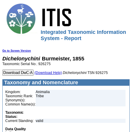
Integrated Taxonomic Information
System - Report
Go to Screen Version
Dichelonychini
Burmeister, 1855
Taxonomic Serial No.: 926275
(Download Help)
Dichelonychini
TSN 926275
Taxonomy and Nomenclature
Kingdom:
Animalia
Taxonomic Rank:
Tribe
Synonym(s):
Common Name(s):
Taxonomic
Status:
Current Standing:
valid
Data Quality