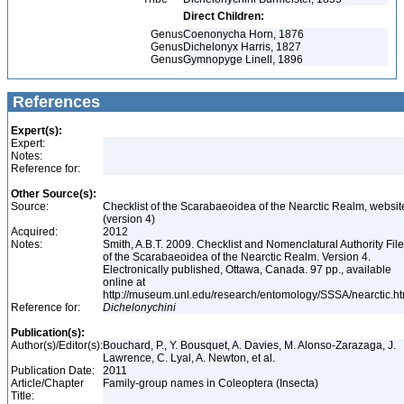
Direct Children:
Genus
Coenonycha Horn, 1876
Genus
Dichelonyx Harris, 1827
Genus
Gymnopyge Linell, 1896
References
Expert(s):
Expert:
Notes:
Reference for:
Other Source(s):
Source:
Checklist of the Scarabaeoidea of the Nearctic Realm, websit
(version 4)
Acquired:
2012
Notes:
Smith, A.B.T. 2009. Checklist and Nomenclatural Authority File
of the Scarabaeoidea of the Nearctic Realm. Version 4.
Electronically published, Ottawa, Canada. 97 pp., available
online at
http://museum.unl.edu/research/entomology/SSSA/nearctic.h
Reference for:
Dichelonychini
Publication(s):
Author(s)/Editor(s):
Bouchard, P., Y. Bousquet, A. Davies, M. Alonso-Zarazaga, J.
Lawrence, C. Lyal, A. Newton, et al.
Publication Date:
2011
Article/Chapter
Family-group names in Coleoptera (Insecta)
Title: