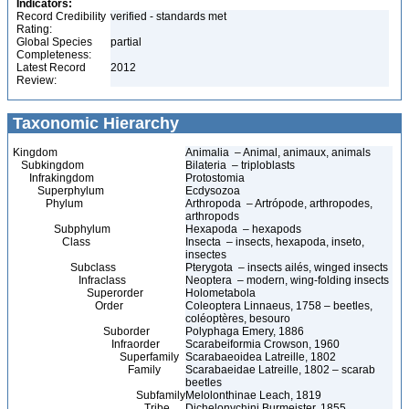
Indicators:
Record Credibility
verified - standards met
Rating:
Global Species
partial
Completeness:
Latest Record
2012
Review:
Taxonomic Hierarchy
Kingdom
Animalia – Animal, animaux, animals
Subkingdom
Bilateria – triploblasts
Infrakingdom
Protostomia
Superphylum
Ecdysozoa
Phylum
Arthropoda – Artrópode, arthropodes,
arthropods
Subphylum
Hexapoda – hexapods
Class
Insecta – insects, hexapoda, inseto,
insectes
Subclass
Pterygota – insects ailés, winged insects
Infraclass
Neoptera – modern, wing-folding insects
Superorder
Holometabola
Order
Coleoptera Linnaeus, 1758 – beetles,
coléoptères, besouro
Suborder
Polyphaga Emery, 1886
Infraorder
Scarabeiformia Crowson, 1960
Superfamily
Scarabaeoidea Latreille, 1802
Family
Scarabaeidae Latreille, 1802 – scarab
beetles
Subfamily
Melolonthinae Leach, 1819
Tribe
Dichelonychini Burmeister, 1855