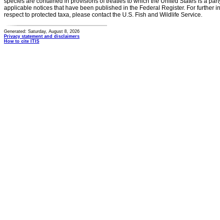
species are contained in provisions of treaties to which the United States is a party
applicable notices that have been published in the Federal Register. For further i
respect to protected taxa, please contact the U.S. Fish and Wildlife Service.
Generated: Saturday, August 8, 2026
Privacy statement and disclaimers
How to cite ITIS