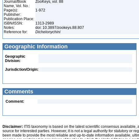
Journal/Book
ZooKeys, vol. 88
Name, Vol. No.:
Page(s):
1-972
Publisher:
Publication Place:
ISBN/ISSN:
1313-2989
Notes:
doi: 10.3897/zookeys.88.807
Reference for:
Dichelonychini
Geographic Information
Geographic
Division:
Jurisdiction/Origin:
Comments
Comment:
Disclaimer:
ITIS taxonomy is based on the latest scientific consensus available, 
source for interested parties. However, it is not a legal authority for statutory or r
been made to provide the most reliable and up-to-date information available, ulti