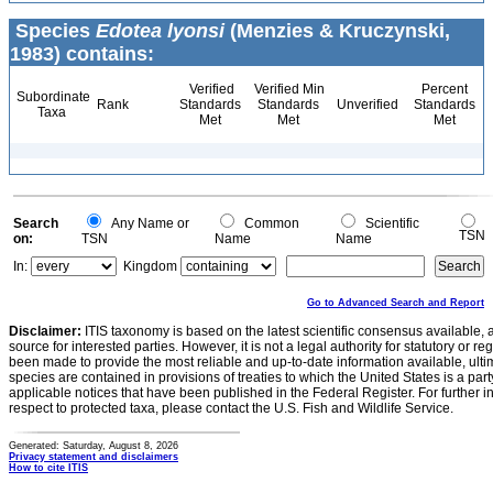
Species
Edotea lyonsi
(Menzies & Kruczynski,
1983) contains:
Verified
Verified Min
Percent
Subordinate
Rank
Standards
Standards
Unverified
Standards
Taxa
Met
Met
Met
Search
Any Name or
Common
Scientific
TSN
on:
TSN
Name
Name
In:
Kingdom
Go to Advanced Search and Report
Disclaimer:
ITIS taxonomy is based on the latest scientific consensus available, 
source for interested parties. However, it is not a legal authority for statutory or r
been made to provide the most reliable and up-to-date information available, ulti
species are contained in provisions of treaties to which the United States is a party
applicable notices that have been published in the Federal Register. For further i
respect to protected taxa, please contact the U.S. Fish and Wildlife Service.
Generated: Saturday, August 8, 2026
Privacy statement and disclaimers
How to cite ITIS