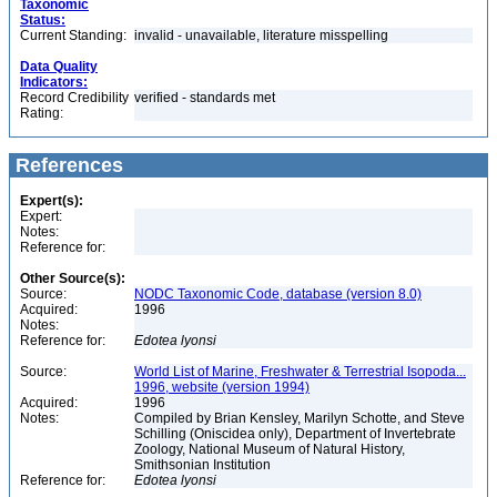
Taxonomic
Status:
Current Standing:
invalid - unavailable, literature misspelling
Data Quality
Indicators:
Record Credibility
verified - standards met
Rating:
References
Expert(s):
Expert:
Notes:
Reference for:
Other Source(s):
Source:
NODC Taxonomic Code, database (version 8.0)
Acquired:
1996
Notes:
Reference for:
Edotea
lyonsi
Source:
World List of Marine, Freshwater & Terrestrial Isopoda...
1996, website (version 1994)
Acquired:
1996
Notes:
Compiled by Brian Kensley, Marilyn Schotte, and Steve
Schilling (Oniscidea only), Department of Invertebrate
Zoology, National Museum of Natural History,
Smithsonian Institution
Reference for:
Edotea
lyonsi