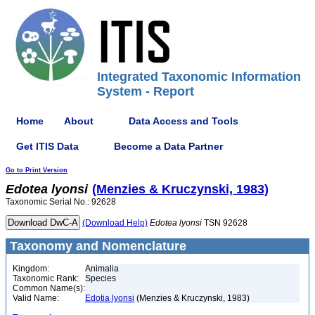
Integrated Taxonomic Information
System - Report
Home
About
Data Access and Tools
Get ITIS Data
Become a Data Partner
Go to Print Version
Edotea
lyonsi
(Menzies & Kruczynski, 1983)
Taxonomic Serial No.: 92628
(Download Help)
Edotea
lyonsi
TSN 92628
Taxonomy and Nomenclature
Kingdom:
Animalia
Taxonomic Rank:
Species
Common Name(s):
Valid Name:
Edotia lyonsi
(Menzies & Kruczynski, 1983)