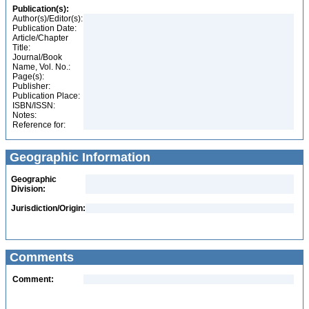
Publication(s):
Author(s)/Editor(s):
Publication Date:
Article/Chapter
Title:
Journal/Book
Name, Vol. No.:
Page(s):
Publisher:
Publication Place:
ISBN/ISSN:
Notes:
Reference for:
Geographic Information
Geographic
Division:
Jurisdiction/Origin:
Comments
Comment: